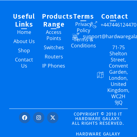
Useful
Products
Terms
Contact
Links
Range
Privacy
+447446124470
Policy
Home
Access
support@hardwaregal
Points
Terms &
About Us
Conditions
Switches
71-75
Shop
Shelton
Routers
Contact
Street,
Us
IP Phones
Convent
Garden,
London,
United
Kingdom,
WC2H
9JQ
COPYRIGHT © 2010 IT
HARDWARE GALAXY.
ALL RIGHTS RESERVED.
HARDWARE GALAXY