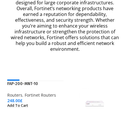
designed for large corporate infrastructures.
Overall, Fortinet’s networking products have
earned a reputation for dependability,
effectiveness, and security strength. Whether
you’re aiming to enhance your wireless
infrastructure or strengthen the protection of
wired networks, Fortinet offers solutions that can
help you build a robust and efficient network
environment.
NEW
FAP-200-MNT-10
Routers
,
Fortinet Routers
248.00
£
Add To Cart