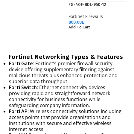
FG-40F-BDL-950-12
Fortinet Firewalls
800.00
£
Add To Cart
Fortinet Networking Types & Features
Forti Gate
: Fortinet’s premier firewall security
device offering supplementary filtering against
malicious threats plus enhanced protection and
superior data throughput.
Forti Switch
: Ethernet connectivity devices
providing rapid and straightforward network
connectivity for business functions while
safeguarding company information.
Forti AP
: Wireless connectivity solutions including
access points that provide organizations and
institutions with secure and effective wireless
internet access.