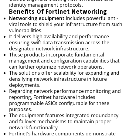
identity management protocols.
Benefits Of Fortinet Networking
Networking equipment
includes powerful anti-
viral tools to shield your infrastructure from such
vulnerabilities.
It delivers high availability and performance
ensuring swift data transmission across the
designated network infrastructure.
These products incorporate fundamental
management and configuration capabilities that
can further optimize network operations.
The solutions offer scalability for expanding and
densifying network infrastructure in future
deployments.
Regarding network performance monitoring and
reporting, Fortinet hardware includes
programmable ASICs configurable for these
purposes.
The equipment features integrated redundancy
and failover mechanisms to maintain proper
network functionality.
Fortinet’s hardware components demonstrate