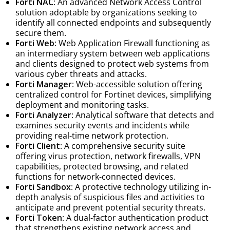
Forti NAC
: An advanced Network Access Control
solution adoptable by organizations seeking to
identify all connected endpoints and subsequently
secure them.
Forti Web
: Web Application Firewall functioning as
an intermediary system between web applications
and clients designed to protect web systems from
various cyber threats and attacks.
Forti Manager
: Web-accessible solution offering
centralized control for Fortinet devices, simplifying
deployment and monitoring tasks.
Forti Analyzer
: Analytical software that detects and
examines security events and incidents while
providing real-time network protection.
Forti Client
: A comprehensive security suite
offering virus protection, network firewalls, VPN
capabilities, protected browsing, and related
functions for network-connected devices.
Forti Sandbox
: A protective technology utilizing in-
depth analysis of suspicious files and activities to
anticipate and prevent potential security threats.
Forti Token
: A dual-factor authentication product
that strengthens existing network access and