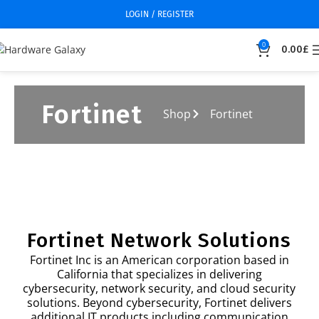
LOGIN / REGISTER
0
0.00
£
Fortinet
Shop
Fortinet
Fortinet Network Solutions
Fortinet Inc is an American corporation based in
California that specializes in delivering
cybersecurity, network security, and cloud security
solutions. Beyond cybersecurity, Fortinet delivers
additional IT products including communication