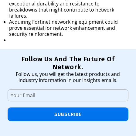
exceptional durability and resistance to
breakdowns that might contribute to network
failures.
Acquiring Fortinet networking equipment could
prove essential for network enhancement and
security reinforcement.
Follow Us And The Future Of
Network.
Follow us, you will get the latest products and
industry information in our insights emails.
SUBSCRIBE