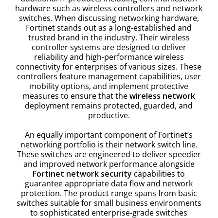
hardware such as wireless controllers and network
switches. When discussing networking hardware,
Fortinet stands out as a long-established and
trusted brand in the industry. Their wireless
controller systems are designed to deliver
reliability and high-performance wireless
connectivity for enterprises of various sizes. These
controllers feature management capabilities, user
mobility options, and implement protective
measures to ensure that the
wireless network
deployment remains protected, guarded, and
productive.
An equally important component of Fortinet’s
networking portfolio is their network switch line.
These switches are engineered to deliver speedier
and improved network performance alongside
Fortinet network security
capabilities to
guarantee appropriate data flow and network
protection. The product range spans from basic
switches suitable for small business environments
to sophisticated enterprise-grade switches