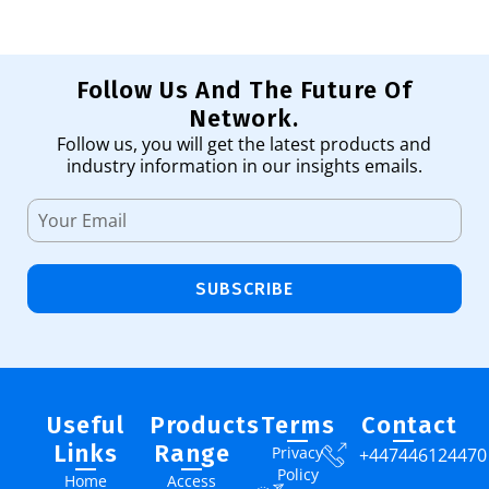
Follow Us And The Future Of
Network.
Follow us, you will get the latest products and
industry information in our insights emails.
SUBSCRIBE
Useful
Products
Terms
Contact
Links
Range
Privacy
+447446124470
Policy
Home
Access