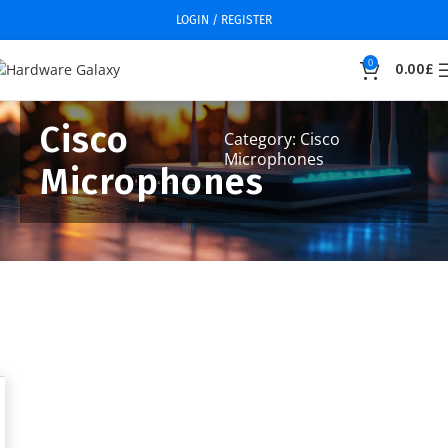
LOGIN / REGISTER
0
0.00
£
Cisco
Category: Cisco
Microphones
Microphones