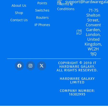
support@hardwaregal
Points
Terms &
About Us
Conditions
71-75
Switches
Shop
Shelton
Routers
Street,
Contact Us
Convent
IP Phones
Garden,
London,
United
Kingdom,
WC2H
9JQ
COPYRIGHT © 2010 IT
HARDWARE GALAXY.
ALL RIGHTS RESERVED.
HARDWARE GALAXY
LIMITED
COMPANY NUMBER:
16302995