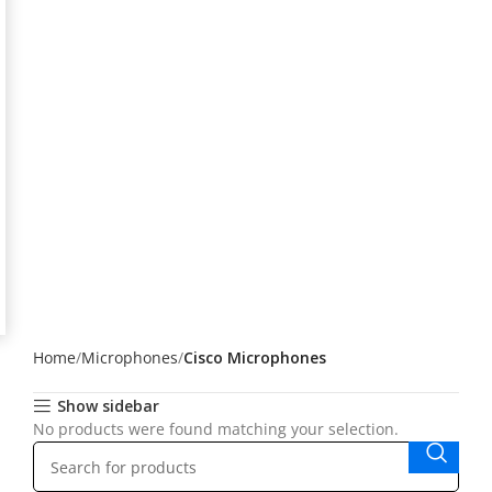
Home
Microphones
Cisco Microphones
Show sidebar
No products were found matching your selection.