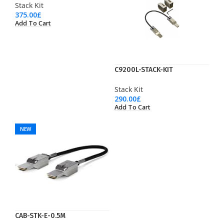
Stack Kit
375.00
£
Add To Cart
C9200L-STACK-KIT
Stack Kit
290.00
£
Add To Cart
NEW
CAB-STK-E-0.5M