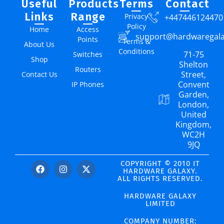
Useful
Products
Terms
Contact
Links
Range
Privacy
+447446124470
Policy
Home
Access
support@hardwaregal
Points
Terms &
About Us
Conditions
71-75
Switches
Shop
Shelton
Routers
Street,
Contact Us
Convent
IP Phones
Garden,
London,
United
Kingdom,
WC2H
9JQ
COPYRIGHT © 2010 IT
HARDWARE GALAXY.
ALL RIGHTS RESERVED.
HARDWARE GALAXY
LIMITED
COMPANY NUMBER: