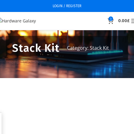
LOGIN / REGISTER
0
0.00
£
Stack Kit
Category: Stack Kit