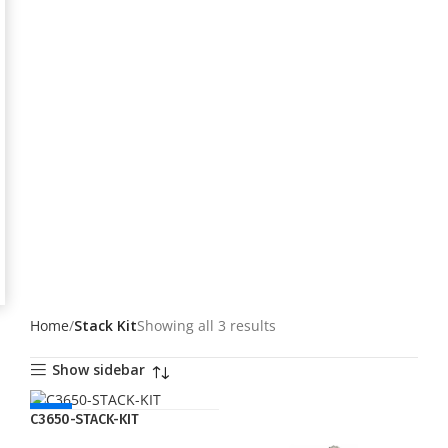
Home
Stack Kit
Showing all 3 results
Show sidebar
NEW
C3650-STACK-KIT