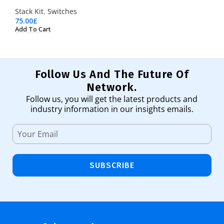
Stack Kit
,
Switches
75.00
£
Add To Cart
Follow Us And The Future Of
Network.
Follow us, you will get the latest products and
industry information in our insights emails.
SUBSCRIBE