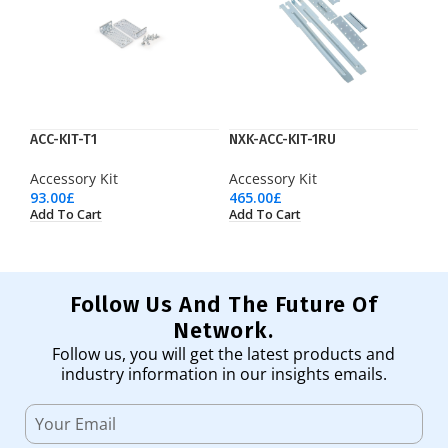
ACC-KIT-T1
NXK-ACC-KIT-1RU
Accessory Kit
Accessory Kit
93.00
£
465.00
£
Add To Cart
Add To Cart
Follow Us And The Future Of
Network.
Follow us, you will get the latest products and
industry information in our insights emails.