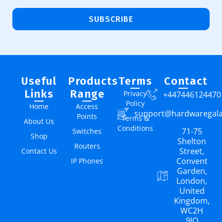
SUBSCRIBE
Useful
Products
Terms
Contact
Links
Range
Privacy
+447446124470
Policy
Home
Access
support@hardwaregal
Points
Terms &
About Us
Conditions
71-75
Switches
Shop
Shelton
Routers
Street,
Contact Us
Convent
IP Phones
Garden,
London,
United
Kingdom,
WC2H
9JQ