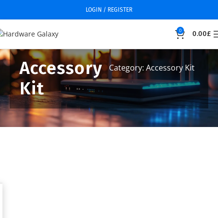
LOGIN / REGISTER
0
0.00
£
Accessory
Category: Accessory Kit
Kit