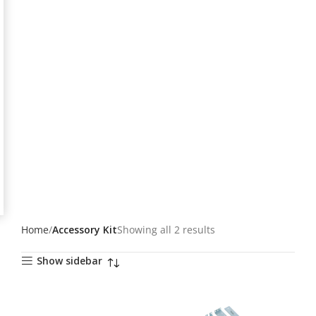
Home
Accessory Kit
Showing all 2 results
Show sidebar