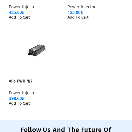
Power Injector
Power Injector
425.00
£
125.00
£
Add To Cart
Add To Cart
AIR-PWRINJ7
Power Injector
398.00
£
Add To Cart
Follow Us And The Future Of