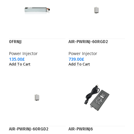
0FRNJJ
AIR-PWRINJ-60RGD2
Power Injector
Power Injector
135.00
£
739.00
£
Add To Cart
Add To Cart
AIR-PWRINJ-60RGD2
AIR-PWRINJ6