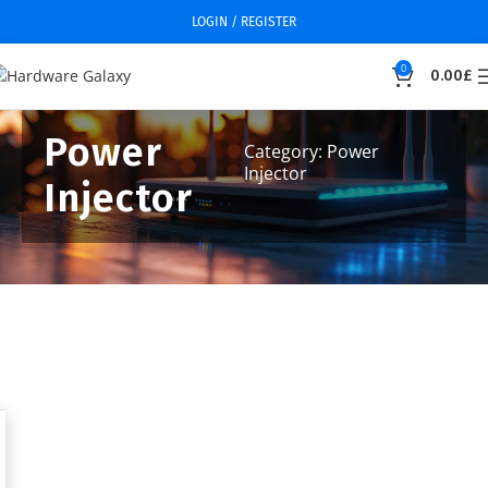
LOGIN / REGISTER
0
0.00
£
Power
Category: Power
Injector
Injector