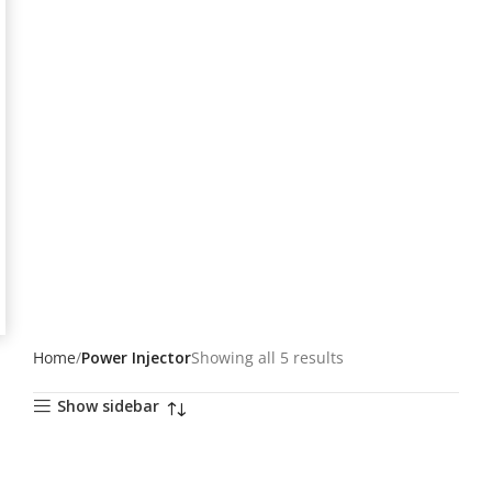
Home
Power Injector
Showing all 5 results
Show sidebar