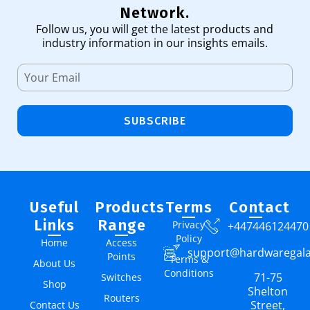
Network.
Follow us, you will get the latest products and
industry information in our insights emails.
SUBSCRIBE
Useful
Products
Terms
Contact
Links
Range
Privacy
+447446124470
Policy
Home
Access
support@hardwaregal
Points
Terms &
About Us
Conditions
71-75
Switches
Shop
Shelton
Routers
Street,
Contact Us