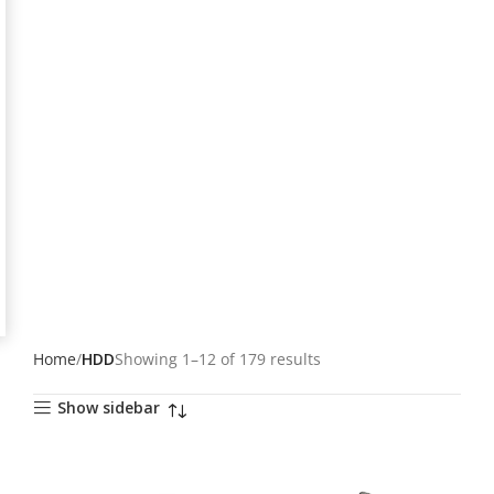
Home
HDD
Showing 1–12 of 179 results
Show sidebar