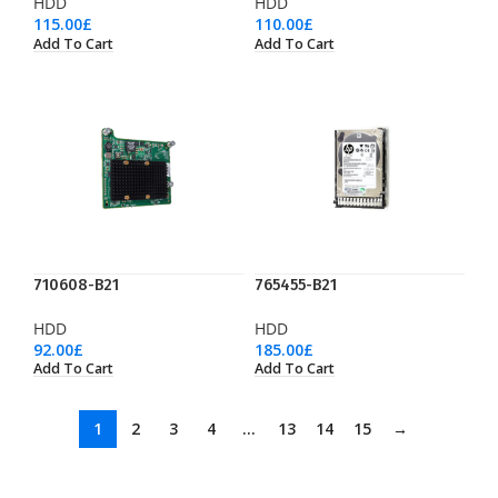
HDD
HDD
115.00
£
110.00
£
Add To Cart
Add To Cart
710608-B21
765455-B21
HDD
HDD
92.00
£
185.00
£
Add To Cart
Add To Cart
1
2
3
4
…
13
14
15
→