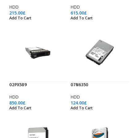
HDD
HDD
215.00
£
615.00
£
Add To Cart
Add To Cart
02PX589
07N6350
HDD
HDD
850.00
£
124.00
£
Add To Cart
Add To Cart