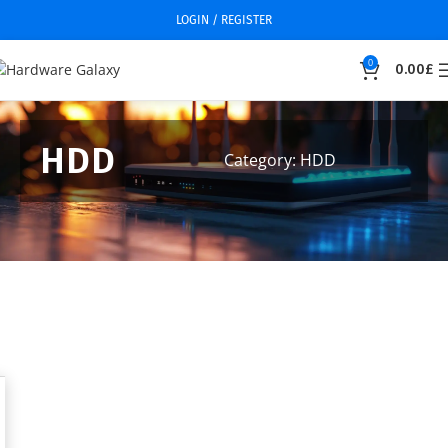
LOGIN / REGISTER
0
0.00
£
HDD
Category: HDD