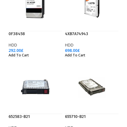
0F38458
4XB7A74943
HDD
HDD
292.00
£
698.00
£
Add To Cart
Add To Cart
652583-B21
655710-B21