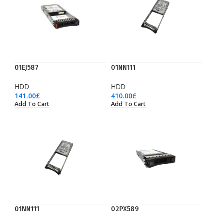
01EJ587
01NN111
HDD
HDD
141.00
£
410.00
£
Add To Cart
Add To Cart
01NN111
02PX589