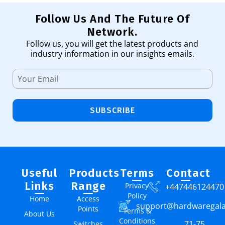
Follow Us And The Future Of
Network.
Follow us, you will get the latest products and
industry information in our insights emails.
SUBSCRIBE
Useful
Products
Terms
Contact
Links
Range
Privacy
+447446124470
Policy
Home
Access
support@hardwaregal
Points
Terms &
About Us
Conditions
71-75
Switches