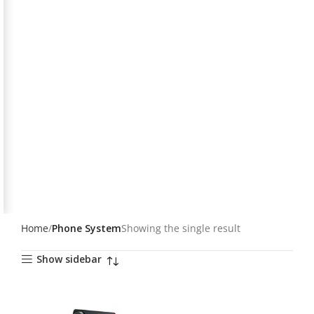
Home
Phone System
Showing the single result
Show sidebar