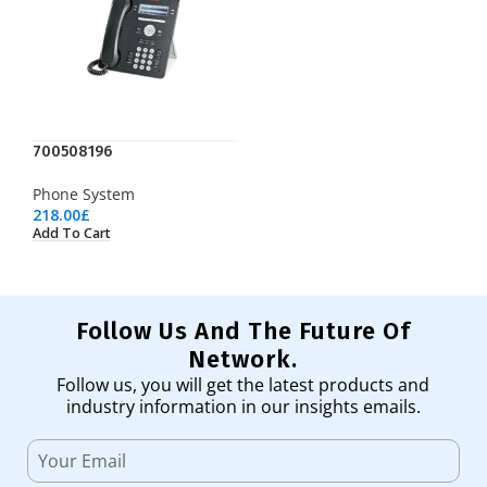
700508196
Phone System
218.00
£
Add To Cart
Follow Us And The Future Of
Network.
Follow us, you will get the latest products and
industry information in our insights emails.