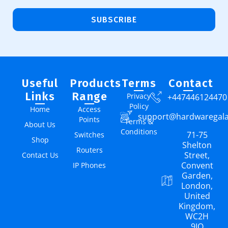
SUBSCRIBE
Useful
Products
Terms
Contact
Links
Range
Privacy
+447446124470
Policy
Home
Access
support@hardwaregal
Points
Terms &
About Us
Conditions
71-75
Switches
Shop
Shelton
Routers
Street,
Contact Us
Convent
IP Phones
Garden,
London,
United
Kingdom,
WC2H
9JQ