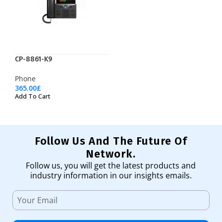
CP-8861-K9
Phone
365.00
£
Add To Cart
Follow Us And The Future Of
Network.
Follow us, you will get the latest products and
industry information in our insights emails.