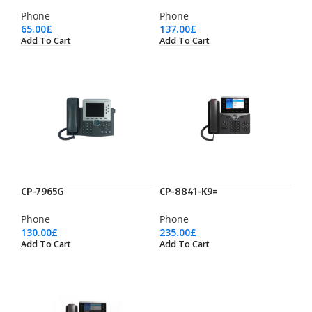
Phone
Phone
65.00
£
137.00
£
Add To Cart
Add To Cart
CP-7965G
CP-8841-K9=
Phone
Phone
130.00
£
235.00
£
Add To Cart
Add To Cart