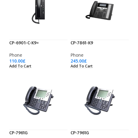
CP-6901-C-K9=
CP-7861-K9
Phone
Phone
110.00
£
245.00
£
Add To Cart
Add To Cart
CP-7961G
CP-7961G