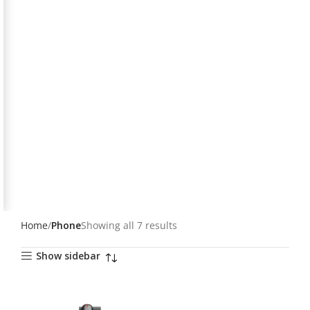
Home
Phone
Showing all 7 results
Show sidebar