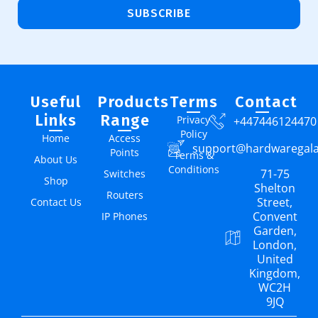
SUBSCRIBE
Useful
Products
Terms
Contact
Links
Range
Privacy
+447446124470
Policy
Home
Access
support@hardwaregal
Points
Terms &
About Us
Conditions
71-75
Switches
Shop
Shelton
Routers
Street,
Contact Us
Convent
IP Phones
Garden,
London,
United
Kingdom,
WC2H
9JQ