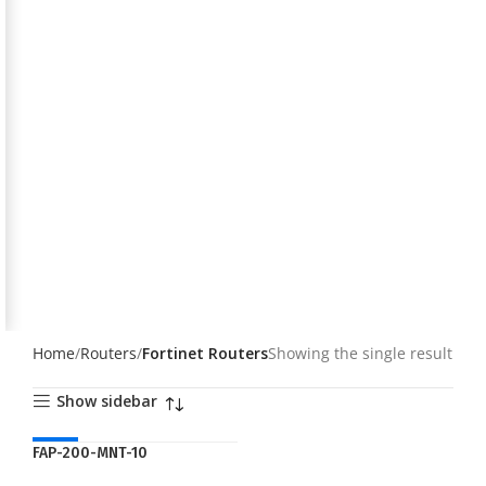
Home
Routers
Fortinet Routers
Showing the single result
Show sidebar
NEW
FAP-200-MNT-10