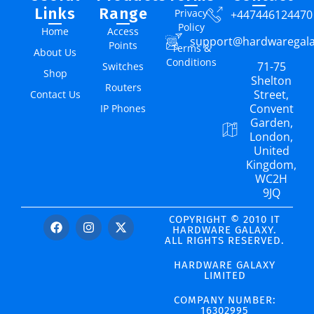
Links
Range
Privacy
+447446124470
Policy
Home
Access
support@hardwaregal
Points
Terms &
About Us
Conditions
71-75
Switches
Shop
Shelton
Routers
Street,
Contact Us
Convent
IP Phones
Garden,
London,
United
Kingdom,
WC2H
9JQ
COPYRIGHT © 2010 IT
HARDWARE GALAXY.
ALL RIGHTS RESERVED.
HARDWARE GALAXY
LIMITED
COMPANY NUMBER:
16302995