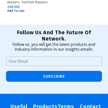
Routers
,
Fortinet Routers
248.00
£
Add To Cart
Follow Us And The Future Of
Network.
Follow us, you will get the latest products and
industry information in our insights emails.
SUBSCRIBE
Useful
Products
Terms
Contact