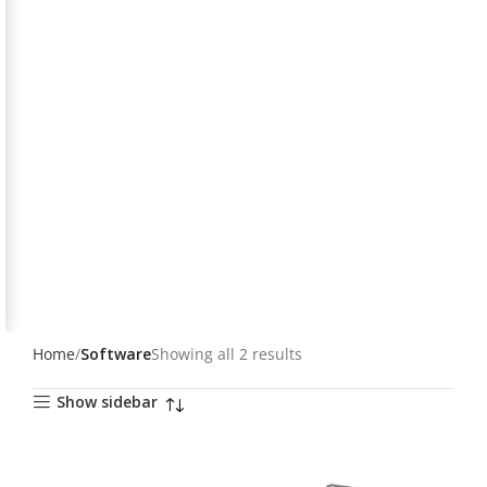
Home
Software
Showing all 2 results
Show sidebar