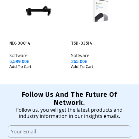
NJX-00014
T5D-03514
Software
Software
5,599.00
£
265.00
£
Add To Cart
Add To Cart
Follow Us And The Future Of
Network.
Follow us, you will get the latest products and
industry information in our insights emails.