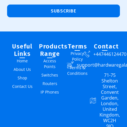
SUBSCRIBE
Useful
Products
Terms
Contact
Links
Range
Privacy
+447446124470
Policy
Home
Access
support@hardwaregal
Points
Terms &
About Us
Conditions
71-75
Switches
Shop
Shelton
Routers
Street,
Contact Us
Convent
IP Phones
Garden,
London,
United
Kingdom,
WC2H
9JQ