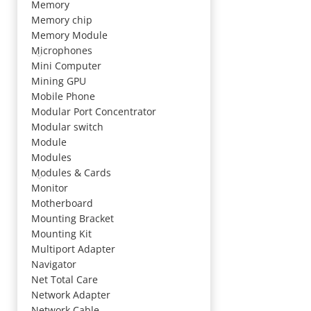
Memory
Memory chip
Memory Module
Microphones
Mini Computer
Mining GPU
Mobile Phone
Modular Port Concentrator
Modular switch
Module
Modules
Modules & Cards
Monitor
Motherboard
Mounting Bracket
Mounting Kit
Multiport Adapter
Navigator
Net Total Care
Network Adapter
Network Cable