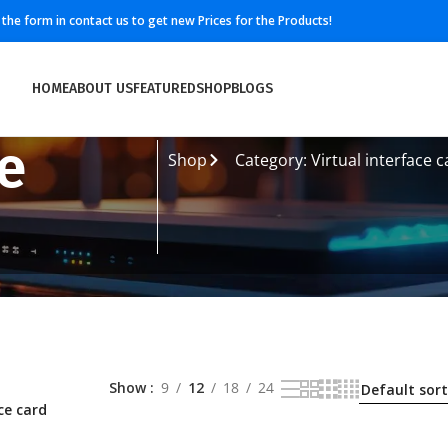
ll the form in contact us to get new Prices for the Products!
HOME
ABOUT US
FEATURED
SHOP
BLOGS
ce
Shop
Category: Virtual interface c
Show
9
12
18
24
ce card