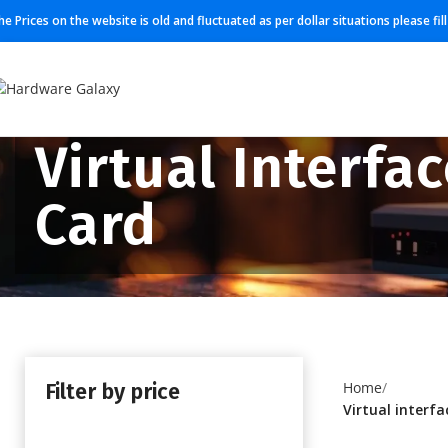
he Prices on the website is old and fluctuated as per dollar situations please fi
Virtual Interfa
Card
Filter by price
Home
Virtual interfa