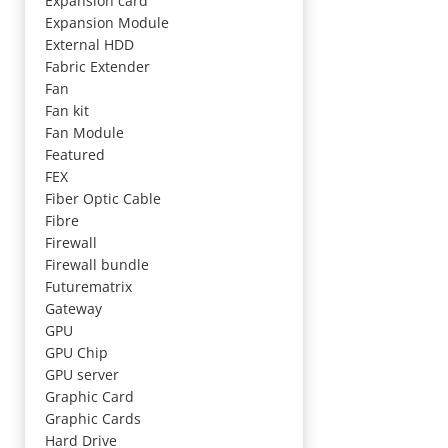
Expansion card
Expansion Module
External HDD
Fabric Extender
Fan
Fan kit
Fan Module
Featured
FEX
Fiber Optic Cable
Fibre
Firewall
Firewall bundle
Futurematrix
Gateway
GPU
GPU Chip
GPU server
Graphic Card
Graphic Cards
Hard Drive