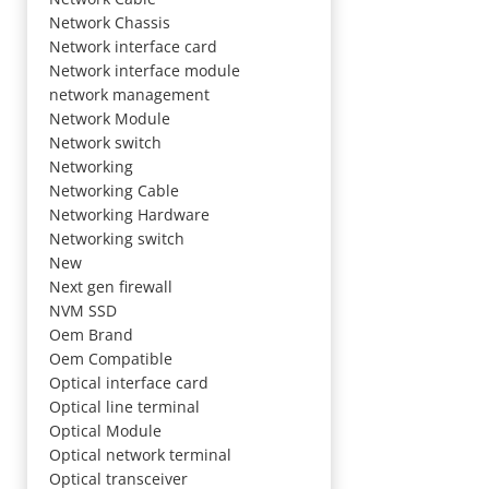
Network Chassis
Network interface card
Network interface module
network management
Network Module
Network switch
Networking
Networking Cable
Networking Hardware
Networking switch
New
Next gen firewall
NVM SSD
Oem Brand
Oem Compatible
Optical interface card
Optical line terminal
Optical Module
Optical network terminal
Optical transceiver