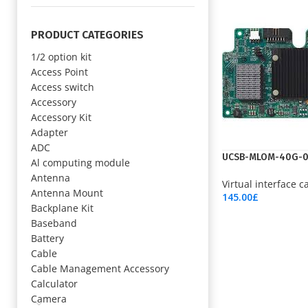
PRODUCT CATEGORIES
1/2 option kit
Access Point
Access switch
Accessory
Accessory Kit
Adapter
ADC
UCSB-MLOM-40G-
Al computing module
Antenna
Virtual interface c
Antenna Mount
145.00
£
Backplane Kit
Add To Cart
Baseband
Battery
Cable
Cable Management Accessory
Calculator
Camera