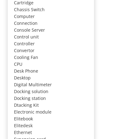
Cartridge
Chassis Switch
Computer
Connection
Console Server
Control unit
Controller
Convertor
Cooling Fan
CPU
Desk Phone
Desktop
Digital Multimeter
Docking solution
Docking station
Dtacking Kit
Electronic module
Elitebook
Elitedesk
Ethernet