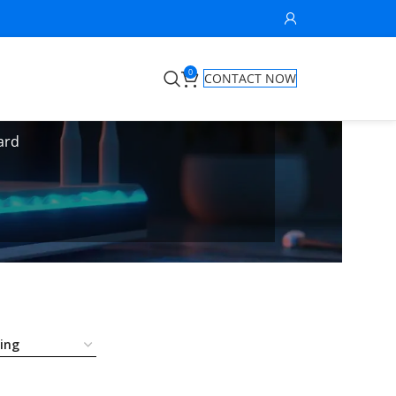
0
CONTACT NOW
ard