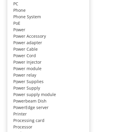
PC
Phone
Phone System
PoE
Power
Power Accessory
Power adapter
Power Cable
Power Cord
Power Injector
Power module
Power relay
Power Supplies
Power Supply
Power supply module
Powerbeam Dish
PowerEdge server
Printer
Processing card
Processor