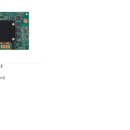
03
ard