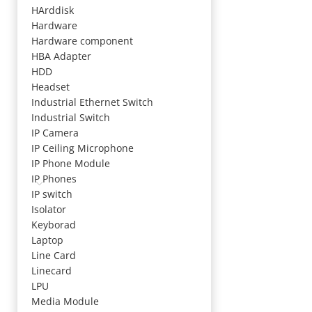
HArddisk
Hardware
Hardware component
HBA Adapter
HDD
Headset
Industrial Ethernet Switch
Industrial Switch
IP Camera
IP Ceiling Microphone
IP Phone Module
IP Phones
IP switch
Isolator
Keyborad
Laptop
Line Card
Linecard
LPU
Media Module