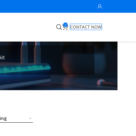
0
CONTACT NOW
kit