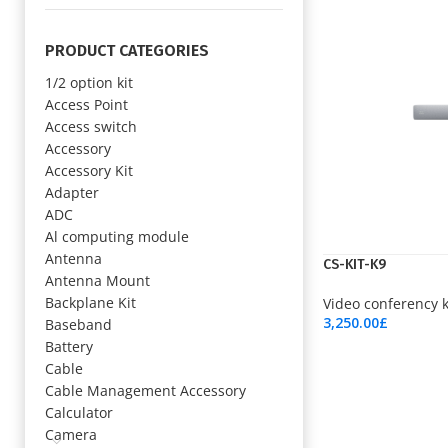
PRODUCT CATEGORIES
1/2 option kit
Access Point
Access switch
Accessory
Accessory Kit
Adapter
ADC
Al computing module
Antenna
CS-KIT-K9
Antenna Mount
Backplane Kit
Video conferency k
3,250.00
£
Baseband
Add To Cart
Battery
Cable
Cable Management Accessory
Calculator
Camera