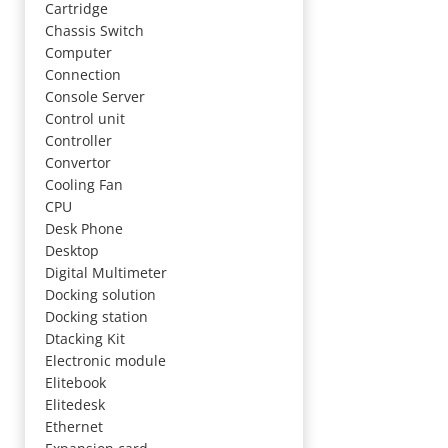
Cartridge
Chassis Switch
Computer
Connection
Console Server
Control unit
Controller
Convertor
Cooling Fan
CPU
Desk Phone
Desktop
Digital Multimeter
Docking solution
Docking station
Dtacking Kit
Electronic module
Elitebook
Elitedesk
Ethernet