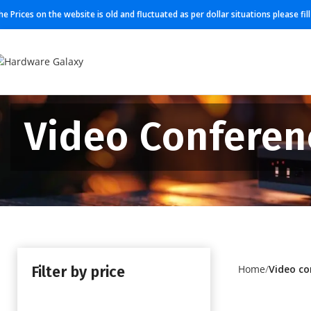
he Prices on the website is old and fluctuated as per dollar situations please fi
Video Conferen
Filter by price
Home
Video co