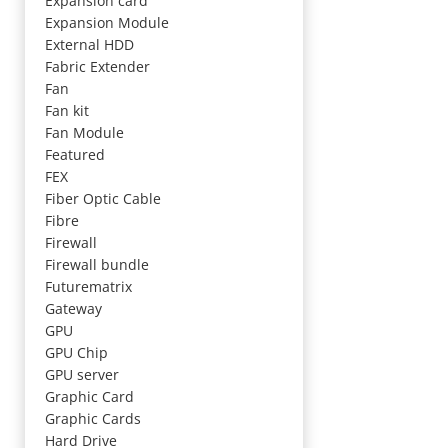
Expansion card
Expansion Module
External HDD
Fabric Extender
Fan
Fan kit
Fan Module
Featured
FEX
Fiber Optic Cable
Fibre
Firewall
Firewall bundle
Futurematrix
Gateway
GPU
GPU Chip
GPU server
Graphic Card
Graphic Cards
Hard Drive