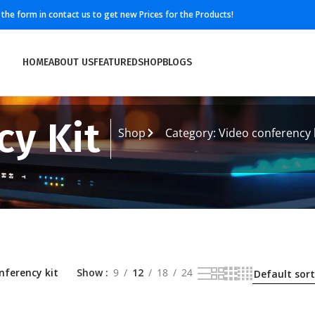
ll the form in contact us to get new Prices for the Products!
HOME
ABOUT US
FEATURED
SHOP
BLOGS
cy Kit
Shop
Category: Video conferency 
nferency kit
Show
9
12
18
24