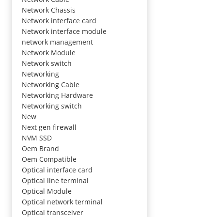
Network Chassis
Network interface card
Network interface module
network management
Network Module
Network switch
Networking
Networking Cable
Networking Hardware
Networking switch
New
Next gen firewall
NVM SSD
Oem Brand
Oem Compatible
Optical interface card
Optical line terminal
Optical Module
Optical network terminal
Optical transceiver