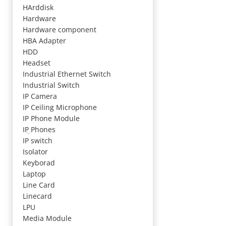
HArddisk
Hardware
Hardware component
HBA Adapter
HDD
Headset
Industrial Ethernet Switch
Industrial Switch
IP Camera
IP Ceiling Microphone
IP Phone Module
IP Phones
IP switch
Isolator
Keyborad
Laptop
Line Card
Linecard
LPU
Media Module