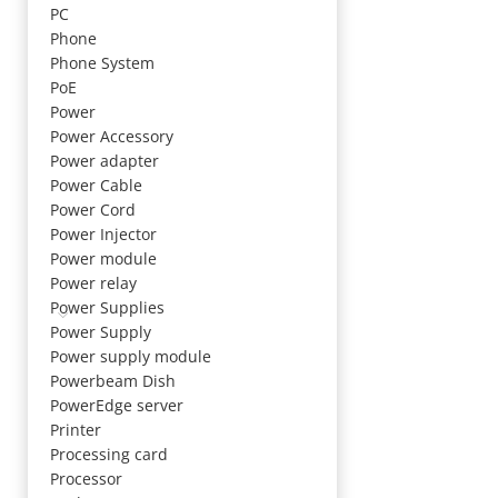
PC
Phone
Phone System
PoE
Power
Power Accessory
Power adapter
Power Cable
Power Cord
Power Injector
Power module
Power relay
Power Supplies
Power Supply
Power supply module
Powerbeam Dish
PowerEdge server
Printer
Processing card
Processor