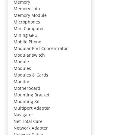
Memory
Memory chip
Memory Module
Microphones
Mini Computer
Mining GPU
Mobile Phone
Modular Port Concentrator
Modular switch
Module
Modules
Modules & Cards
Monitor
Motherboard
Mounting Bracket
Mounting Kit
Multiport Adapter
Navigator
Net Total Care
Network Adapter
Network Cable