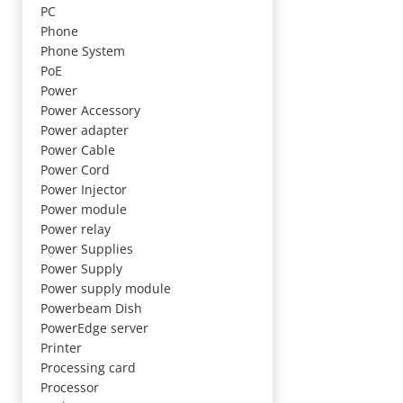
PC
Phone
Phone System
PoE
Power
Power Accessory
Power adapter
Power Cable
Power Cord
Power Injector
Power module
Power relay
Power Supplies
Power Supply
Power supply module
Powerbeam Dish
PowerEdge server
Printer
Processing card
Processor