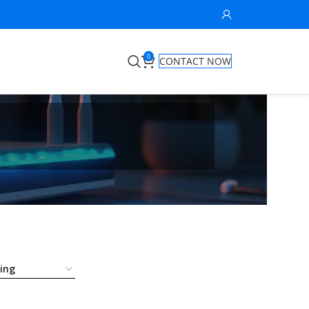
0
CONTACT NOW