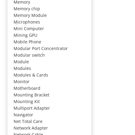
Memory
Memory chip
Memory Module
Microphones
Mini Computer
Mining GPU
Mobile Phone
Modular Port Concentrator
Modular switch
Module
Modules
Modules & Cards
Monitor
Motherboard
Mounting Bracket
Mounting Kit
Multiport Adapter
Navigator
Net Total Care
Network Adapter
Network Cable