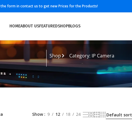
ll the form in contact us to get new Prices for the Products!
HOME
ABOUT US
FEATURED
SHOP
BLOGS
Shop
Category: IP Camera
ra
Show
9
12
18
24