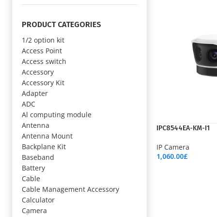
PRODUCT CATEGORIES
1/2 option kit
Access Point
Access switch
Accessory
Accessory Kit
Adapter
ADC
Al computing module
Antenna
IPC8544EA-KM-I1
Antenna Mount
Backplane Kit
IP Camera
1,060.00
£
Baseband
Add To Cart
Battery
Cable
Cable Management Accessory
Calculator
Camera