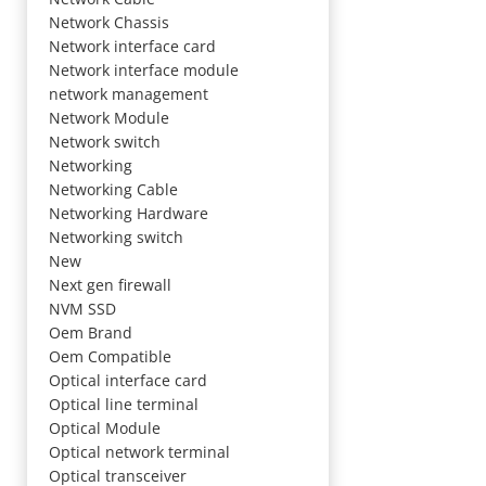
Network Chassis
Network interface card
Network interface module
network management
Network Module
Network switch
Networking
Networking Cable
Networking Hardware
Networking switch
New
Next gen firewall
NVM SSD
Oem Brand
Oem Compatible
Optical interface card
Optical line terminal
Optical Module
Optical network terminal
Optical transceiver