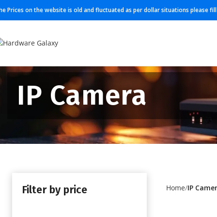
he Prices on the website is old and fluctuated as per dollar situations please fi
IP Camera
Filter by price
Home
IP Came