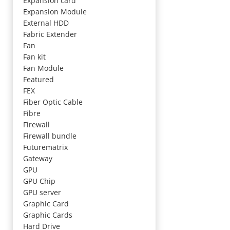
Expansion card
Expansion Module
External HDD
Fabric Extender
Fan
Fan kit
Fan Module
Featured
FEX
Fiber Optic Cable
Fibre
Firewall
Firewall bundle
Futurematrix
Gateway
GPU
GPU Chip
GPU server
Graphic Card
Graphic Cards
Hard Drive