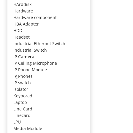
HArddisk
Hardware
Hardware component
HBA Adapter
HDD
Headset
Industrial Ethernet Switch
Industrial Switch
IP Camera
IP Ceiling Microphone
IP Phone Module
IP Phones
IP switch
Isolator
Keyborad
Laptop
Line Card
Linecard
LPU
Media Module