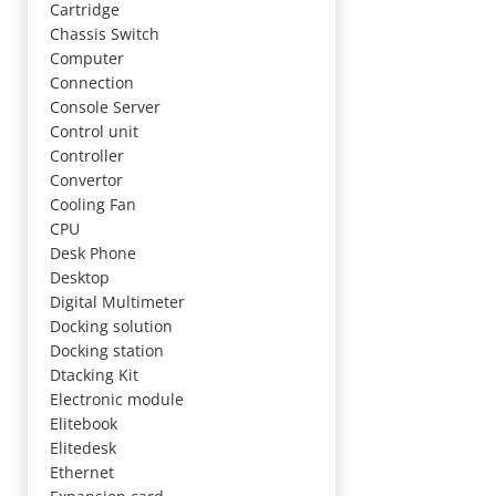
Cartridge
Chassis Switch
Computer
Connection
Console Server
Control unit
Controller
Convertor
Cooling Fan
CPU
Desk Phone
Desktop
Digital Multimeter
Docking solution
Docking station
Dtacking Kit
Electronic module
Elitebook
Elitedesk
Ethernet