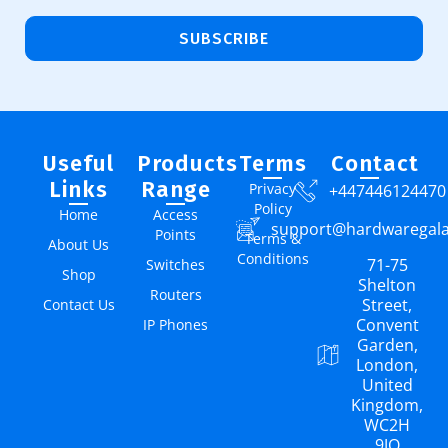
SUBSCRIBE
Useful
Products
Terms
Contact
Links
Range
Privacy
+447446124470
Policy
Home
Access
support@hardwaregal
Points
Terms &
About Us
Conditions
71-75
Switches
Shop
Shelton
Routers
Street,
Contact Us
Convent
IP Phones
Garden,
London,
United
Kingdom,
WC2H
9JQ