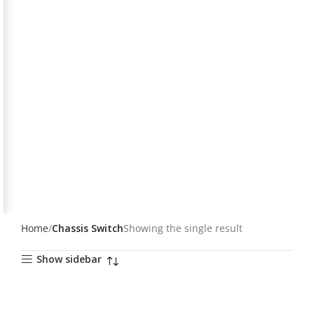
Home
Chassis Switch
Showing the single result
Show sidebar