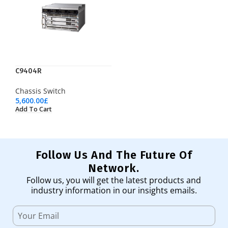
C9404R
Chassis Switch
5,600.00
£
Add To Cart
Follow Us And The Future Of
Network.
Follow us, you will get the latest products and
industry information in our insights emails.