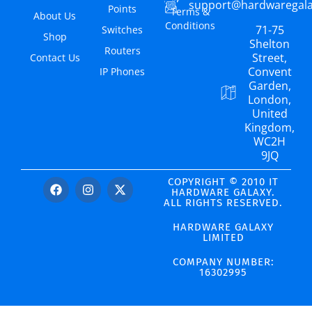
support@hardwaregal
Points
Terms &
About Us
Conditions
71-75
Switches
Shop
Shelton
Routers
Street,
Contact Us
Convent
IP Phones
Garden,
London,
United
Kingdom,
WC2H
9JQ
COPYRIGHT © 2010 IT
HARDWARE GALAXY.
ALL RIGHTS RESERVED.
HARDWARE GALAXY
LIMITED
COMPANY NUMBER:
16302995