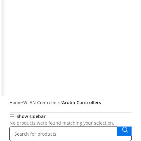
Home
WLAN Controllers
Aruba Controllers
Show sidebar
No products were found matching your selection.