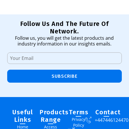
Follow Us And The Future Of
Network.
Follow us, you will get the latest products and
industry information in our insights emails.
SUBSCRIBE
Useful
Products
Terms
Contact
Links
Range
Privacy
+447446124470
Policy
Home
Access