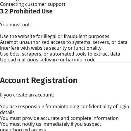
Contacting customer support
3.2 Prohibited Use
You must not:
Use the website for illegal or fraudulent purposes
Attempt unauthorized access to systems, servers, or data
Interfere with website security or functionality
Use bots, scrapers, or automated tools to extract data
Upload malicious software or harmful code
Account Registration
If you create an account:
You are responsible for maintaining confidentiality of login
details
You must provide accurate and complete information
You must notify us immediately if you suspect
unauthorized access