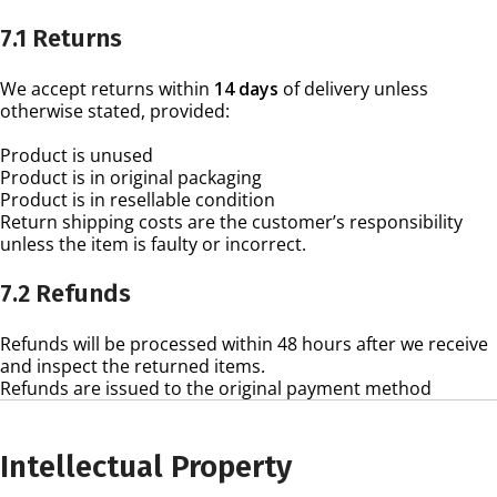
7.1 Returns
We accept returns within
14 days
of delivery unless
otherwise stated, provided:
Product is unused
Product is in original packaging
Product is in resellable condition
Return shipping costs are the customer’s responsibility
unless the item is faulty or incorrect.
7.2 Refunds
Refunds will be processed within 48 hours after we receive
and inspect the returned items.
Refunds are issued to the original payment method
Intellectual Property