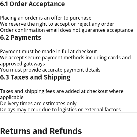
6.1 Order Acceptance
Placing an order is an offer to purchase
We reserve the right to accept or reject any order
Order confirmation email does not guarantee acceptance
6.2 Payments
Payment must be made in full at checkout
We accept secure payment methods including cards and
approved gateways
You must provide accurate payment details
6.3 Taxes and Shipping
Taxes and shipping fees are added at checkout where
applicable
Delivery times are estimates only
Delays may occur due to logistics or external factors
Returns and Refunds