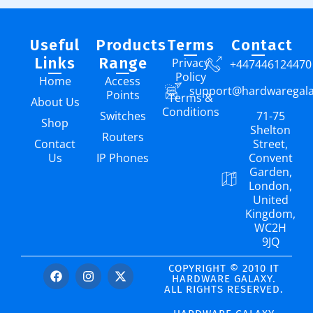
Useful
Products
Terms
Contact
Links
Range
Privacy
+447446124470
Policy
Home
Access
support@hardwaregal
Points
Terms &
About Us
Conditions
Switches
71-75
Shop
Shelton
Routers
Contact
Street,
Us
IP Phones
Convent
Garden,
London,
United
Kingdom,
WC2H
9JQ
COPYRIGHT © 2010 IT
HARDWARE GALAXY.
ALL RIGHTS RESERVED.