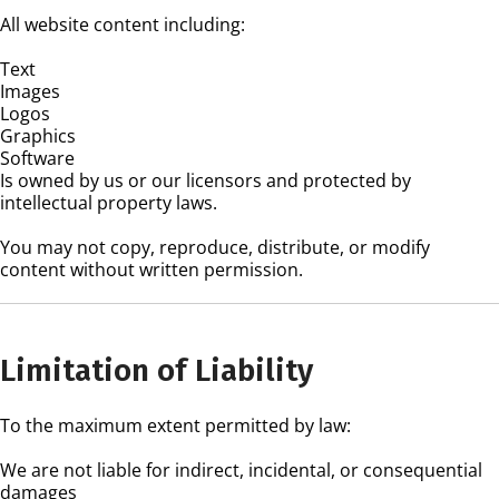
All website content including:
Text
Images
Logos
Graphics
Software
Is owned by us or our licensors and protected by
intellectual property laws.
You may not copy, reproduce, distribute, or modify
content without written permission.
Limitation of Liability
To the maximum extent permitted by law:
We are not liable for indirect, incidental, or consequential
damages