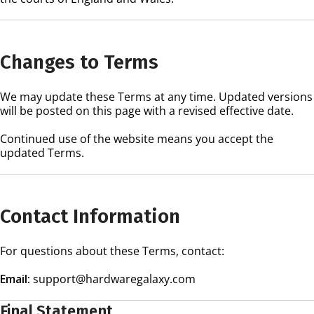
Changes to Terms
We may update these Terms at any time. Updated versions
will be posted on this page with a revised effective date.
Continued use of the website means you accept the
updated Terms.
Contact Information
For questions about these Terms, contact:
Email:
support@hardwaregalaxy.com
Final Statement