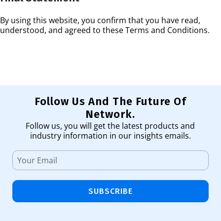
By using this website, you confirm that you have read,
understood, and agreed to these Terms and Conditions.
Follow Us And The Future Of
Network.
Follow us, you will get the latest products and
industry information in our insights emails.
SUBSCRIBE