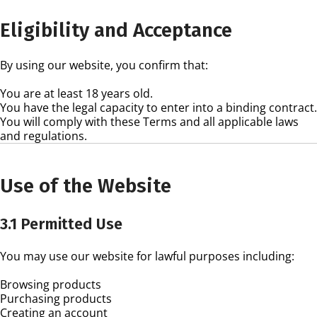
Eligibility and Acceptance
By using our website, you confirm that:
You are at least 18 years old.
You have the legal capacity to enter into a binding contract.
You will comply with these Terms and all applicable laws
and regulations.
Use of the Website
3.1 Permitted Use
You may use our website for lawful purposes including:
Browsing products
Purchasing products
Creating an account