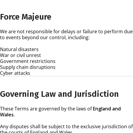
Force Majeure
We are not responsible for delays or failure to perform due
to events beyond our control, including:
Natural disasters
War or civil unrest
Government restrictions
Supply chain disruptions
Cyber attacks
Governing Law and Jurisdiction
These Terms are governed by the laws of
England and
Wales
.
Any disputes shall be subject to the exclusive jurisdiction of
the courts of England and Wales.