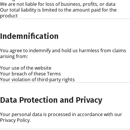
We are not liable for loss of business, profits, or data
Our total liability is limited to the amount paid for the
product
Indemnification
You agree to indemnify and hold us harmless from claims
arising from:
Your use of the website
Your breach of these Terms
Your violation of third-party rights
Data Protection and Privacy
Your personal data is processed in accordance with our
Privacy Policy.