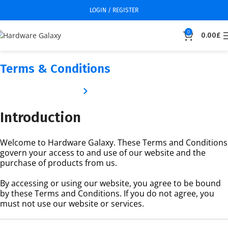
LOGIN / REGISTER
0
0.00
£
Terms & Conditions
Home
Terms & Conditions
Introduction
Welcome to Hardware Galaxy. These Terms and Conditions
govern your access to and use of our website and the
purchase of products from us.
By accessing or using our website, you agree to be bound
by these Terms and Conditions. If you do not agree, you
must not use our website or services.