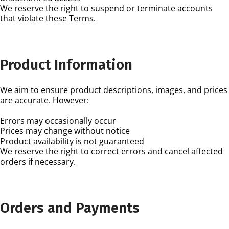
We reserve the right to suspend or terminate accounts
that violate these Terms.
Product Information
We aim to ensure product descriptions, images, and prices
are accurate. However:
Errors may occasionally occur
Prices may change without notice
Product availability is not guaranteed
We reserve the right to correct errors and cancel affected
orders if necessary.
Orders and Payments