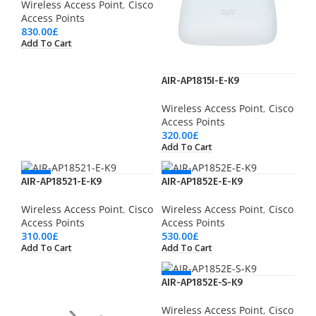
Wireless Access Point
,
Cisco
Access Points
830.00
£
Add To Cart
AIR-AP1815I-E-K9
Wireless Access Point
,
Cisco
Access Points
320.00
£
Add To Cart
NEW
NEW
AIR-AP18521-E-K9
AIR-AP1852E-E-K9
Wireless Access Point
,
Cisco
Wireless Access Point
,
Cisco
Access Points
Access Points
310.00
£
530.00
£
Add To Cart
Add To Cart
NEW
AIR-AP1852E-S-K9
Wireless Access Point
,
Cisco