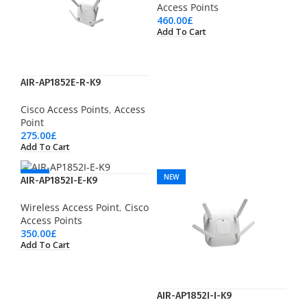
Access Points
460.00
£
Add To Cart
AIR-AP1852E-R-K9
Cisco Access Points
,
Access
Point
275.00
£
Add To Cart
NEW
NEW
AIR-AP1852I-E-K9
Wireless Access Point
,
Cisco
Access Points
350.00
£
Add To Cart
AIR-AP1852I-I-K9