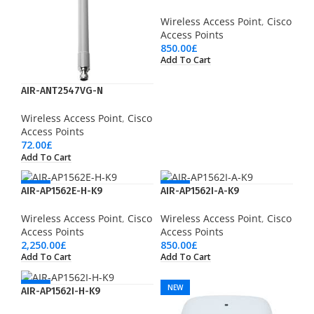
Wireless Access Point
,
Cisco
Access Points
850.00
£
Add To Cart
AIR-ANT2547VG-N
Wireless Access Point
,
Cisco
Access Points
72.00
£
Add To Cart
NEW
NEW
AIR-AP1562E-H-K9
AIR-AP1562I-A-K9
Wireless Access Point
,
Cisco
Wireless Access Point
,
Cisco
Access Points
Access Points
2,250.00
£
850.00
£
Add To Cart
Add To Cart
NEW
NEW
AIR-AP1562I-H-K9