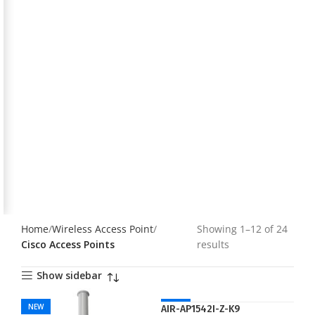
Home
Wireless Access Point
Showing 1–12 of 24
Cisco Access Points
results
Show sidebar
NEW
NEW
AIR-AP1542I-Z-K9