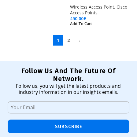
Wireless Access Point
,
Cisco
Access Points
450.00
£
Add To Cart
1
2
→
Follow Us And The Future Of
Network.
Follow us, you will get the latest products and
industry information in our insights emails.
SUBSCRIBE