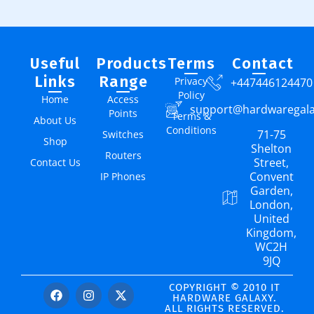
Useful
Products
Terms
Contact
Links
Range
Privacy
+447446124470
Policy
Home
Access
support@hardwaregal
Points
Terms &
About Us
Conditions
71-75
Switches
Shop
Shelton
Routers
Street,
Contact Us
Convent
IP Phones
Garden,
London,
United
Kingdom,
WC2H
9JQ
COPYRIGHT © 2010 IT
HARDWARE GALAXY.
ALL RIGHTS RESERVED.