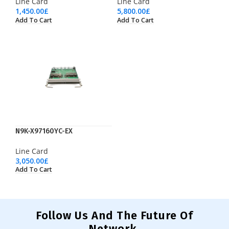
Line Card
Line Card
1,450.00
£
5,800.00
£
Add To Cart
Add To Cart
N9K-X97160YC-EX
Line Card
3,050.00
£
Add To Cart
Follow Us And The Future Of
Network.