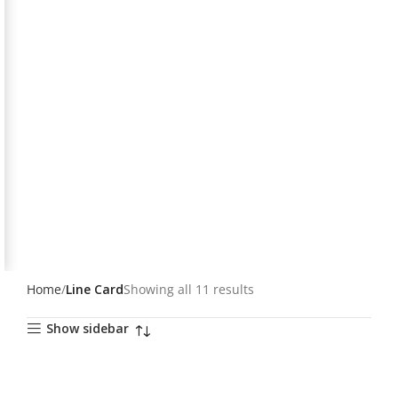
Home
Line Card
Showing all 11 results
Show sidebar