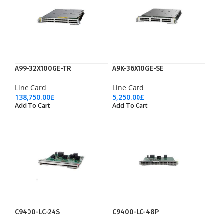
A99-32X100GE-TR
A9K-36X10GE-SE
Line Card
Line Card
138,750.00
£
5,250.00
£
Add To Cart
Add To Cart
C9400-LC-24S
C9400-LC-48P