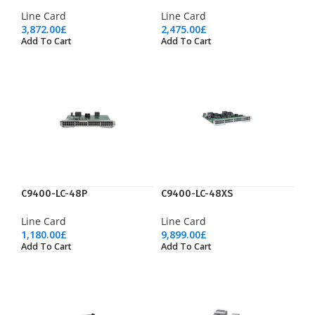
Line Card
Line Card
3,872.00
£
2,475.00
£
Add To Cart
Add To Cart
C9400-LC-48P
C9400-LC-48XS
Line Card
Line Card
1,180.00
£
9,899.00
£
Add To Cart
Add To Cart