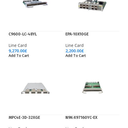
C9600-LC-48YL
EPA-10X10GE
Line Card
Line Card
9,270.00
£
2,200.00
£
Add To Cart
Add To Cart
MPC4E-3D-32XGE
N9K-X97160YC-EX