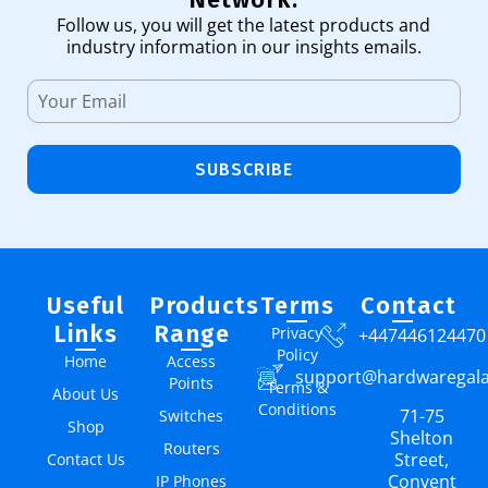
Follow us, you will get the latest products and
industry information in our insights emails.
SUBSCRIBE
Useful
Products
Terms
Contact
Links
Range
Privacy
+447446124470
Policy
Home
Access
support@hardwaregal
Points
Terms &
About Us
Conditions
71-75
Switches
Shop
Shelton
Routers
Street,
Contact Us
Convent
IP Phones