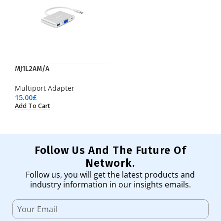
MJ1L2AM/A
Multiport Adapter
15.00
£
Add To Cart
Follow Us And The Future Of
Network.
Follow us, you will get the latest products and
industry information in our insights emails.