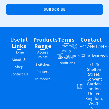
SUBSCRIBE
Useful
Products
Terms
Contact
Links
Range
Privacy
+447446124470
Policy
Home
Access
support@hardwaregal
Points
Terms &
About Us
Conditions
71-75
Switches
Shop
Shelton
Routers
Street,
Contact Us
Convent
IP Phones
Garden,
London,
United
Kingdom,
WC2H
9JQ