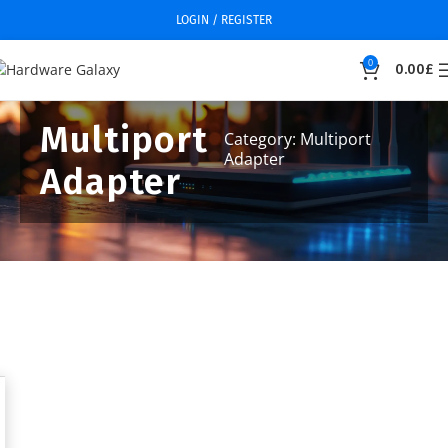
LOGIN / REGISTER
0
0.00
£
Multiport
Category: Multiport
Adapter
Adapter