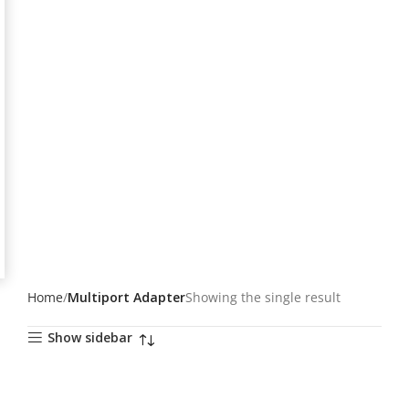
Home
Multiport Adapter
Showing the single result
Show sidebar