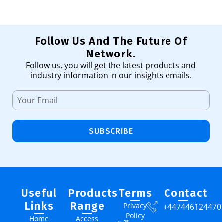
Follow Us And The Future Of
Network.
Follow us, you will get the latest products and
industry information in our insights emails.
SUBSCRIBE
Useful
Products
Terms
Contact
Links
Range
Privacy
+447446124470
Policy
Home
Access