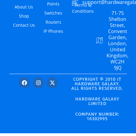
support@hardwaregal
Points
Terms &
About Us
Conditions
71-75
Switches
Shop
Shelton
Routers
Street,
Contact Us
Convent
IP Phones
Garden,
London,
United
Kingdom,
WC2H
9JQ
COPYRIGHT © 2010 IT
HARDWARE GALAXY.
ALL RIGHTS RESERVED.
HARDWARE GALAXY
LIMITED
COMPANY NUMBER:
16302995