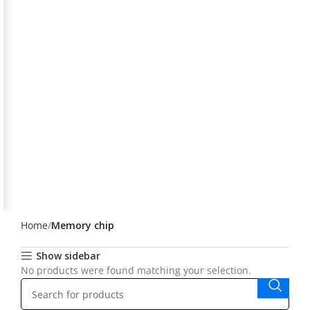
Home
Memory chip
Show sidebar
No products were found matching your selection.