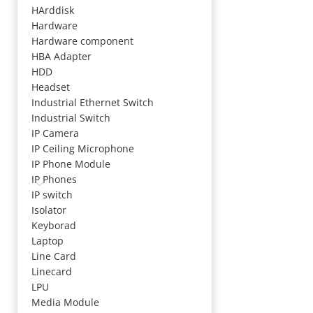
HArddisk
Hardware
Hardware component
HBA Adapter
HDD
Headset
Industrial Ethernet Switch
Industrial Switch
IP Camera
IP Ceiling Microphone
IP Phone Module
IP Phones
IP switch
Isolator
Keyborad
Laptop
Line Card
Linecard
LPU
Media Module