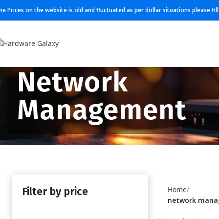
he Prices on the website is old and fluctuated as per dollar situations please fi
Network
Management
Filter by price
Home
network man