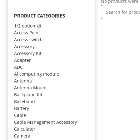
No products were 
PRODUCT CATEGORIES
1/2 option kit
Access Point
Access switch
Accessory
Accessory Kit
Adapter
ADC
Al computing module
Antenna
Antenna Mount
Backplane Kit
Baseband
Battery
Cable
Cable Management Accessory
Calculator
Camera