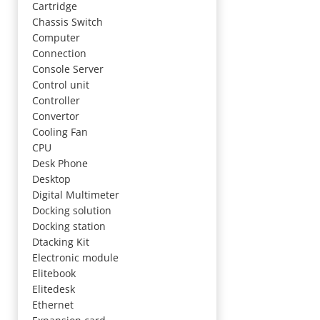
Cartridge
Chassis Switch
Computer
Connection
Console Server
Control unit
Controller
Convertor
Cooling Fan
CPU
Desk Phone
Desktop
Digital Multimeter
Docking solution
Docking station
Dtacking Kit
Electronic module
Elitebook
Elitedesk
Ethernet