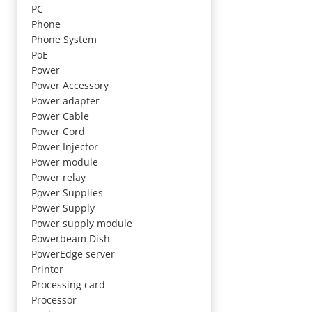
PC
Phone
Phone System
PoE
Power
Power Accessory
Power adapter
Power Cable
Power Cord
Power Injector
Power module
Power relay
Power Supplies
Power Supply
Power supply module
Powerbeam Dish
PowerEdge server
Printer
Processing card
Processor