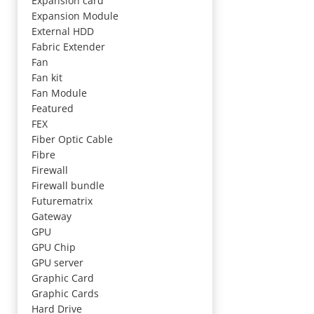
Expansion card
Expansion Module
External HDD
Fabric Extender
Fan
Fan kit
Fan Module
Featured
FEX
Fiber Optic Cable
Fibre
Firewall
Firewall bundle
Futurematrix
Gateway
GPU
GPU Chip
GPU server
Graphic Card
Graphic Cards
Hard Drive