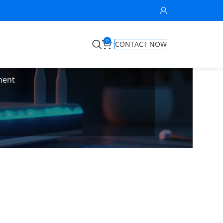
0
CONTACT NOW
ment