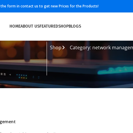
ll the form in contact us to get new Prices for the Products!
HOME
ABOUT US
FEATURED
SHOP
BLOGS
Shop
Category: network manage
agement