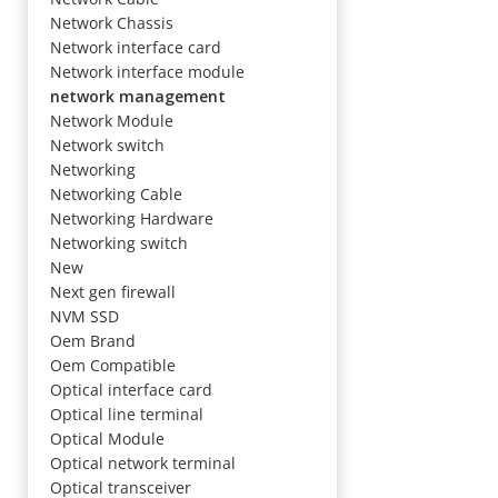
Network Chassis
Network interface card
Network interface module
network management
Network Module
Network switch
Networking
Networking Cable
Networking Hardware
Networking switch
New
Next gen firewall
NVM SSD
Oem Brand
Oem Compatible
Optical interface card
Optical line terminal
Optical Module
Optical network terminal
Optical transceiver