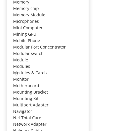
Memory
Memory chip
Memory Module
Microphones
Mini Computer
Mining GPU
Mobile Phone
Modular Port Concentrator
Modular switch
Module
Modules
Modules & Cards
Monitor
Motherboard
Mounting Bracket
Mounting Kit
Multiport Adapter
Navigator
Net Total Care
Network Adapter
Network Cable