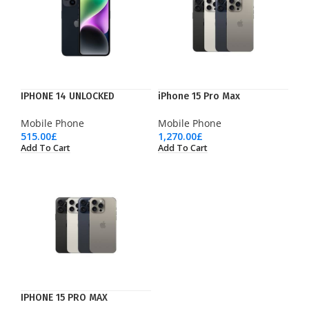
IPHONE 14 UNLOCKED
iPhone 15 Pro Max
Mobile Phone
Mobile Phone
515.00
£
1,270.00
£
Add To Cart
Add To Cart
IPHONE 15 PRO MAX