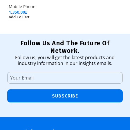
Mobile Phone
1,350.00
£
Add To Cart
Follow Us And The Future Of
Network.
Follow us, you will get the latest products and
industry information in our insights emails.
SUBSCRIBE