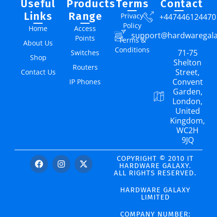
Useful
Products
Terms
Contact
Links
Range
Privacy
+447446124470
Policy
Home
Access
support@hardwaregal
Points
Terms &
About Us
Conditions
71-75
Switches
Shop
Shelton
Routers
Street,
Contact Us
Convent
IP Phones
Garden,
London,
United
Kingdom,
WC2H
9JQ
COPYRIGHT © 2010 IT
HARDWARE GALAXY.
ALL RIGHTS RESERVED.
HARDWARE GALAXY
LIMITED
COMPANY NUMBER: