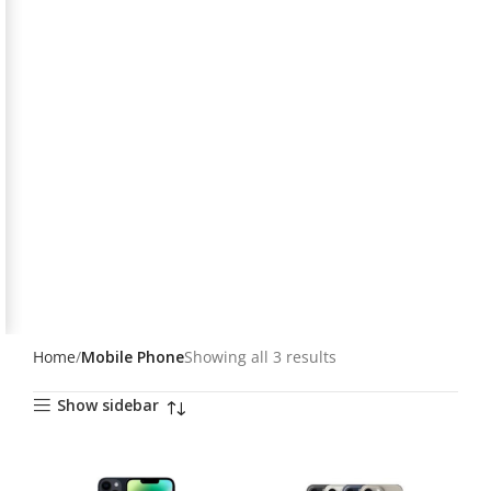
Home
Mobile Phone
Showing all 3 results
Show sidebar