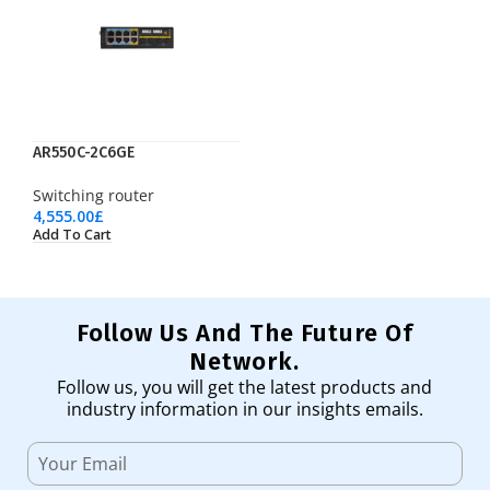
AR550C-2C6GE
Switching router
4,555.00
£
Add To Cart
Follow Us And The Future Of
Network.
Follow us, you will get the latest products and
industry information in our insights emails.