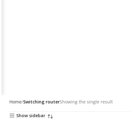
Home
Switching router
Showing the single result
Show sidebar