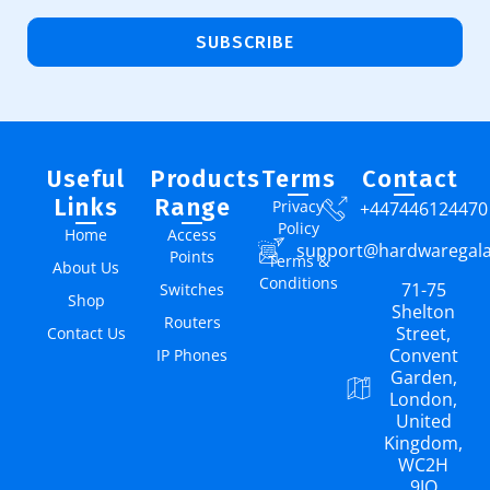
SUBSCRIBE
Useful
Products
Terms
Contact
Links
Range
Privacy
+447446124470
Policy
Home
Access
support@hardwaregal
Points
Terms &
About Us
Conditions
71-75
Switches
Shop
Shelton
Routers
Street,
Contact Us
Convent
IP Phones
Garden,
London,
United
Kingdom,
WC2H
9JQ