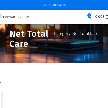
LOGIN / REGISTER
0
0.00
£
Net Total
Category: Net Total Care
Care
e