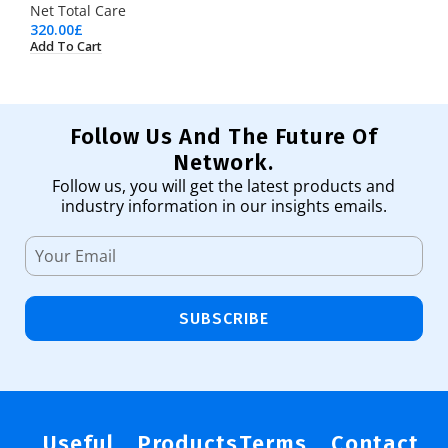
Net Total Care
320.00
£
Add To Cart
Follow Us And The Future Of
Network.
Follow us, you will get the latest products and
industry information in our insights emails.
SUBSCRIBE
Useful
Products
Terms
Contact