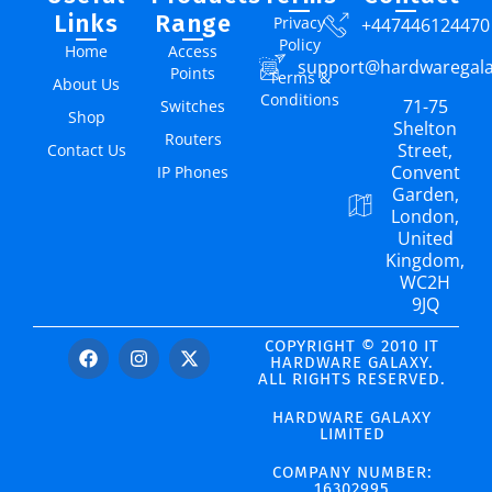
Links
Range
Privacy
+447446124470
Policy
Home
Access
support@hardwaregal
Points
Terms &
About Us
Conditions
71-75
Switches
Shop
Shelton
Routers
Street,
Contact Us
Convent
IP Phones
Garden,
London,
United
Kingdom,
WC2H
9JQ
COPYRIGHT © 2010 IT
HARDWARE GALAXY.
ALL RIGHTS RESERVED.
HARDWARE GALAXY
LIMITED
COMPANY NUMBER:
16302995