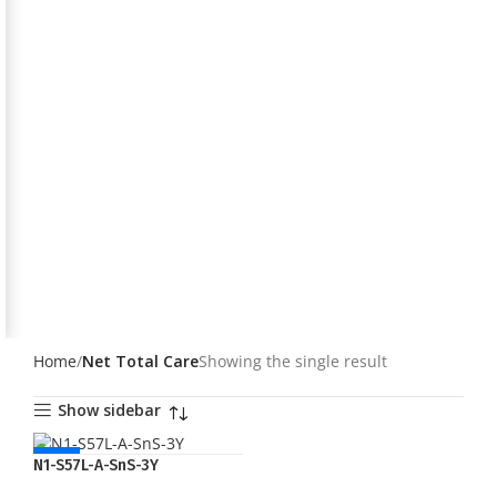
Home
Net Total Care
Showing the single result
Show sidebar
NEW
N1-S57L-A-SnS-3Y