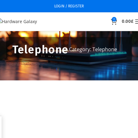
LOGIN / REGISTER
0
0.00
£
Telephone
Category: Telephone