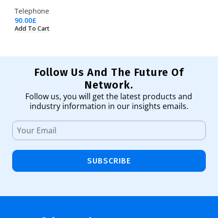
Telephone
90.00
£
Add To Cart
Follow Us And The Future Of
Network.
Follow us, you will get the latest products and
industry information in our insights emails.
SUBSCRIBE