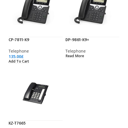
CP-7811-K9
DP-9861-K9=
Telephone
Telephone
Read More
135.00
£
Add To Cart
KZ-T7665