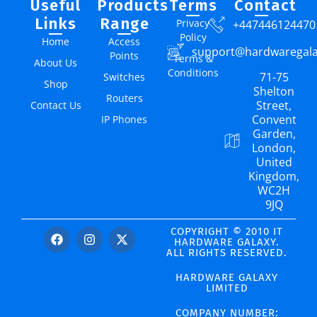
Useful
Products
Terms
Contact
Links
Range
Privacy
+447446124470
Policy
Home
Access
support@hardwaregal
Points
Terms &
About Us
Conditions
71-75
Switches
Shop
Shelton
Routers
Street,
Contact Us
Convent
IP Phones
Garden,
London,
United
Kingdom,
WC2H
9JQ
COPYRIGHT © 2010 IT
HARDWARE GALAXY.
ALL RIGHTS RESERVED.
HARDWARE GALAXY
LIMITED
COMPANY NUMBER: