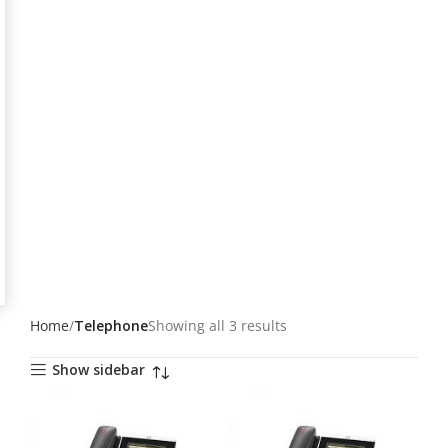
Home
Telephone
Showing all 3 results
Show sidebar