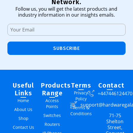
Network.
Follow us, you will get the latest products and
industry information in our insights emails.
SUBSCRIBE
Useful
Products
Terms
Contact
Links
Range
Privacy
+447446124470
Policy
Home
Access
support@hardwaregal
Points
Terms &
About Us
Conditions
71-75
Switches
Shop
Shelton
Routers
Street,
Contact Us