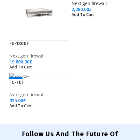
Next gen firewall
2,280.00
£
Add To Cart
FG-1800F
Next gen firewall
19,800.00
£
Add To Cart
NEW
FG-70F
Next gen firewall
925.00
£
Add To Cart
Follow Us And The Future Of