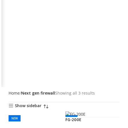
Home
Next gen firewall
Showing all 3 results
Show sidebar
NEW
NEW
FG-200E