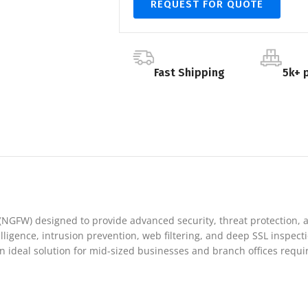
REQUEST FOR QUOTE
Fast Shipping
5k+ 
l (NGFW) designed to provide advanced security, threat protection
ntelligence, intrusion prevention, web filtering, and deep SSL inspe
 ideal solution for mid-sized businesses and branch offices requiri