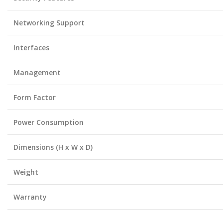
Networking Support
Interfaces
Management
Form Factor
Power Consumption
Dimensions (H x W x D)
Weight
Warranty