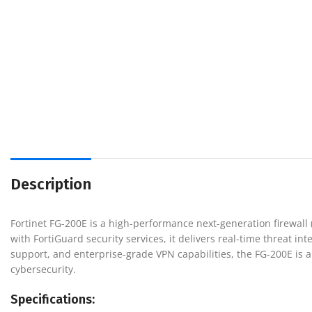
Description
Fortinet FG-200E is a high-performance next-generation firewal
with FortiGuard security services, it delivers real-time threat i
support, and enterprise-grade VPN capabilities, the FG-200E is an
cybersecurity.
Specifications: