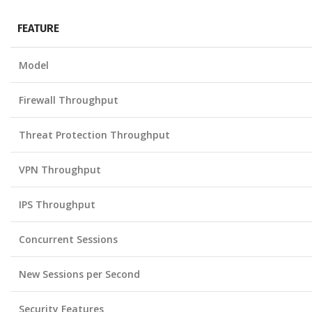
FEATURE
Model
Firewall Throughput
Threat Protection Throughput
VPN Throughput
IPS Throughput
Concurrent Sessions
New Sessions per Second
Security Features