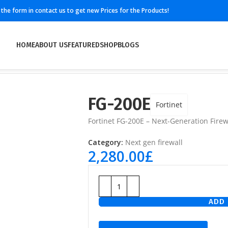
ll the form in contact us to get new Prices for the Products!
HOME
ABOUT US
FEATURED
SHOP
BLOGS
FG-200E
Fortinet
Fortinet FG-200E – Next-Generation Firewa
Category:
Next gen firewall
2,280.00
£
ADD 