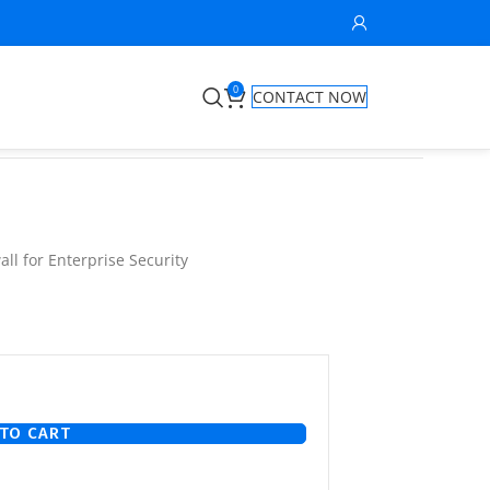
0
CONTACT NOW
ll for Enterprise Security
TO CART