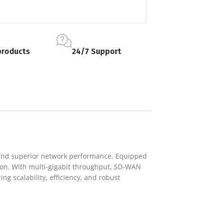
products
24/7 Support
, and superior network performance. Equipped
ction. With multi-gigabit throughput, SD-WAN
ng scalability, efficiency, and robust