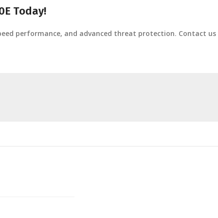
0E Today!
speed performance, and advanced threat protection
.
Contact us 