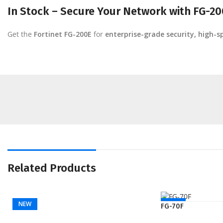
In Stock – Secure Your Network with FG-20
Get the
Fortinet FG-200E
for
enterprise-grade security, high-
Related Products
NEW
NEW
FG-70F