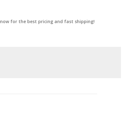
now for the best pricing and fast shipping!