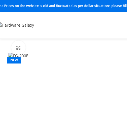
he Prices on the website is old and fluctuated as per dollar situations please fi
Home
Next gen firewall
FG-200E
Click to enlarge
NEW