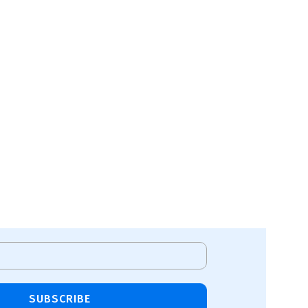
SUBSCRIBE