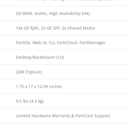
SD-WAN, VLANs, High Availability (HA)
14x GE RJ45, 2x GE SFP, 2x Shared Media
FortiOS, Web UI, CLI, FortiCloud, FortiManager
Desktop/Rackmount (1U)
26W (Typical)
1.75 x 17 x 12.99 inches
9.5 lbs (4.3 kg)
Limited Hardware Warranty & FortiCare Support