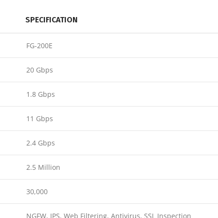
SPECIFICATION
FG-200E
20 Gbps
1.8 Gbps
11 Gbps
2.4 Gbps
2.5 Million
30,000
NGFW, IPS, Web Filtering, Antivirus, SSL Inspection