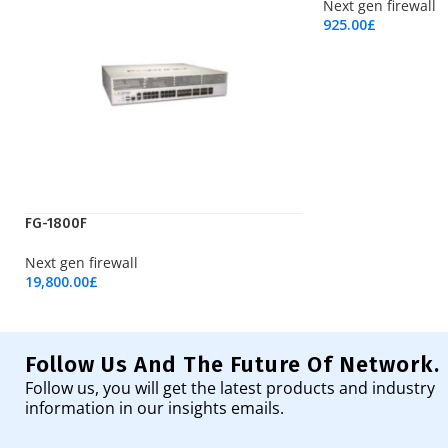
Next gen firewall
925.00
£
Add To Cart
FG-1800F
Next gen firewall
19,800.00
£
Add To Cart
Follow Us And The Future Of Network.
Follow us, you will get the latest products and industry
information in our insights emails.