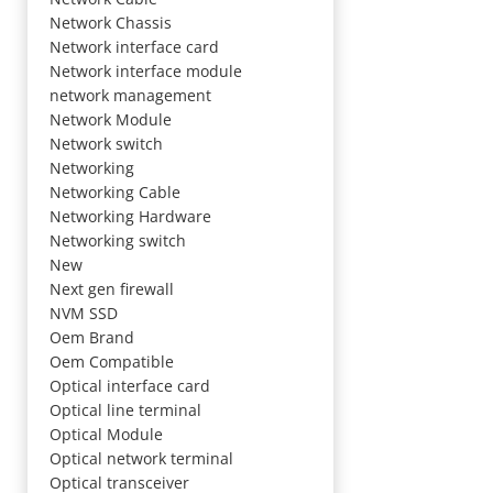
Network Chassis
Network interface card
Network interface module
network management
Network Module
Network switch
Networking
Networking Cable
Networking Hardware
Networking switch
New
Next gen firewall
NVM SSD
Oem Brand
Oem Compatible
Optical interface card
Optical line terminal
Optical Module
Optical network terminal
Optical transceiver