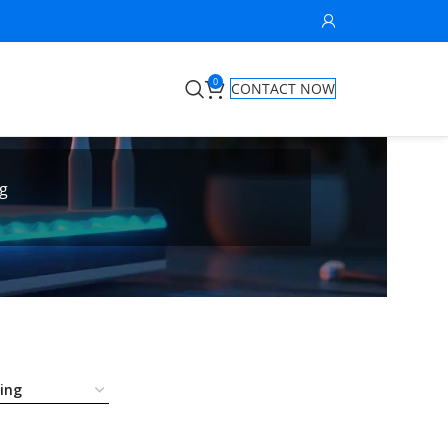
0
CONTACT NOW
g