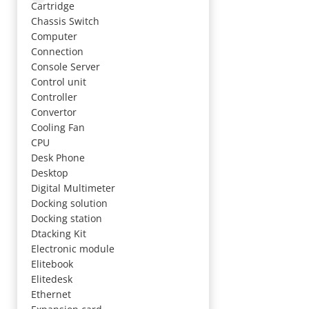
Cartridge
Chassis Switch
Computer
Connection
Console Server
Control unit
Controller
Convertor
Cooling Fan
CPU
Desk Phone
Desktop
Digital Multimeter
Docking solution
Docking station
Dtacking Kit
Electronic module
Elitebook
Elitedesk
Ethernet