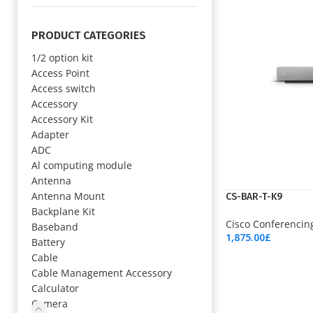
PRODUCT CATEGORIES
1/2 option kit
Access Point
Access switch
Accessory
Accessory Kit
Adapter
ADC
Al computing module
Antenna
Antenna Mount
CS-BAR-T-K9
Backplane Kit
Cisco Conferencin
Baseband
1,875.00
£
Battery
Add To Cart
Cable
Cable Management Accessory
Calculator
Camera