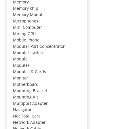
Memory
Memory chip
Memory Module
Microphones
Mini Computer
Mining GPU
Mobile Phone
Modular Port Concentrator
Modular switch
Module
Modules
Modules & Cards
Monitor
Motherboard
Mounting Bracket
Mounting Kit
Multiport Adapter
Navigator
Net Total Care
Network Adapter
Network Cable