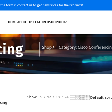
ll the form in contact us to get new Prices for the Products!
HOME
ABOUT US
FEATURED
SHOP
BLOGS
cing
Shop
Category: Cisco Conferencin
Show
9
12
18
24
cing