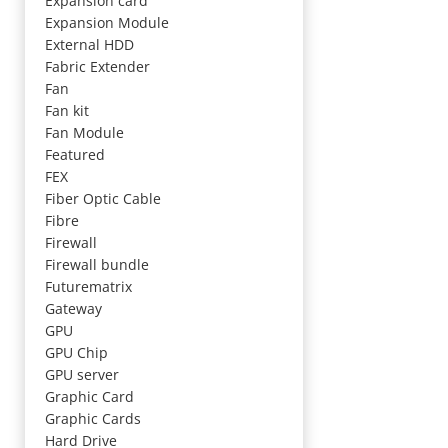
Expansion card
Expansion Module
External HDD
Fabric Extender
Fan
Fan kit
Fan Module
Featured
FEX
Fiber Optic Cable
Fibre
Firewall
Firewall bundle
Futurematrix
Gateway
GPU
GPU Chip
GPU server
Graphic Card
Graphic Cards
Hard Drive