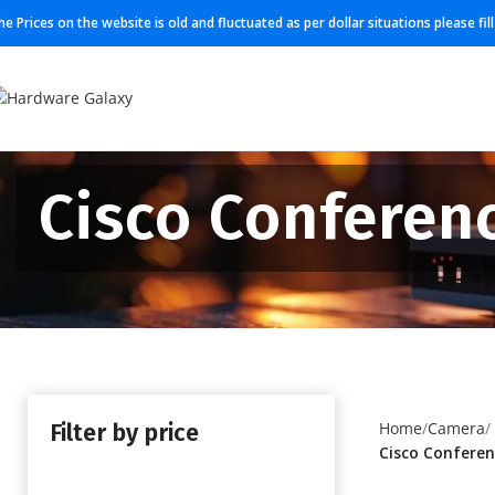
he Prices on the website is old and fluctuated as per dollar situations please fi
Cisco Conferen
Filter by price
Home
Camera
Cisco Conferen