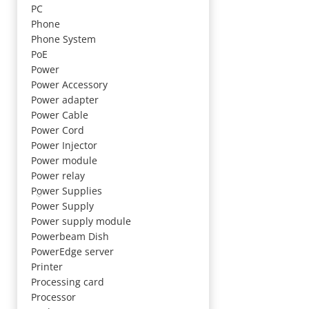
PC
Phone
Phone System
PoE
Power
Power Accessory
Power adapter
Power Cable
Power Cord
Power Injector
Power module
Power relay
Power Supplies
Power Supply
Power supply module
Powerbeam Dish
PowerEdge server
Printer
Processing card
Processor