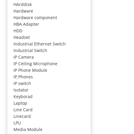
HArddisk
Hardware
Hardware component
HBA Adapter
HDD
Headset
Industrial Ethernet Switch
Industrial Switch
IP Camera
IP Ceiling Microphone
IP Phone Module
IP Phones
IP switch
Isolator
Keyborad
Laptop
Line Card
Linecard
LPU
Media Module