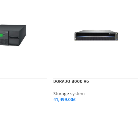
DORADO 8000 V6
Storage system
41,499.00
£
Add To Cart