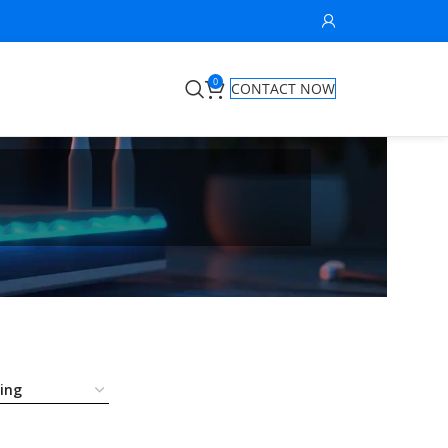
0
CONTACT NOW