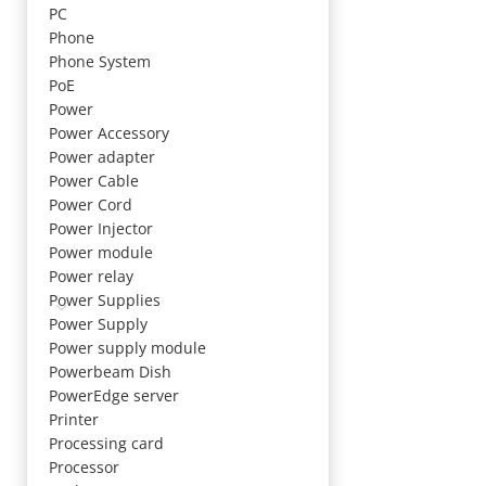
PC
Phone
Phone System
PoE
Power
Power Accessory
Power adapter
Power Cable
Power Cord
Power Injector
Power module
Power relay
Power Supplies
Power Supply
Power supply module
Powerbeam Dish
PowerEdge server
Printer
Processing card
Processor