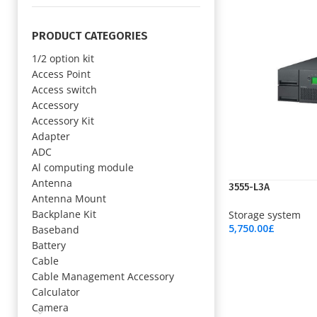
PRODUCT CATEGORIES
1/2 option kit
Access Point
Access switch
Accessory
Accessory Kit
Adapter
ADC
Al computing module
Antenna
3555-L3A
Antenna Mount
Backplane Kit
Storage system
5,750.00
£
Baseband
Add To Cart
Battery
Cable
Cable Management Accessory
Calculator
Camera