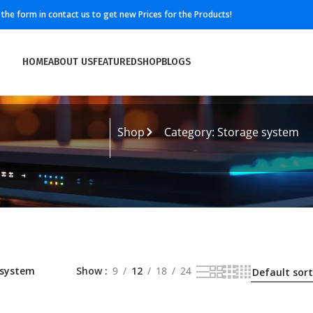
ll the form in contact us to get new Prices for the Products!
HOME
ABOUT US
FEATURED
SHOP
BLOGS
m
Shop
Category: Storage system
 system
Show
9
12
18
24