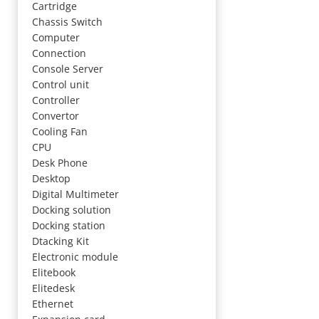
Cartridge
Chassis Switch
Computer
Connection
Console Server
Control unit
Controller
Convertor
Cooling Fan
CPU
Desk Phone
Desktop
Digital Multimeter
Docking solution
Docking station
Dtacking Kit
Electronic module
Elitebook
Elitedesk
Ethernet