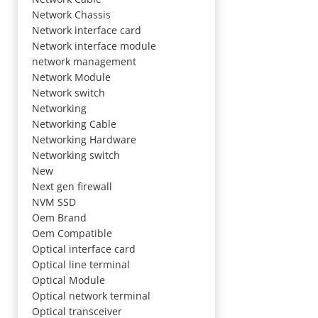
Network Chassis
Network interface card
Network interface module
network management
Network Module
Network switch
Networking
Networking Cable
Networking Hardware
Networking switch
New
Next gen firewall
NVM SSD
Oem Brand
Oem Compatible
Optical interface card
Optical line terminal
Optical Module
Optical network terminal
Optical transceiver