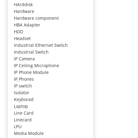
HArddisk
Hardware
Hardware component
HBA Adapter
HDD
Headset
Industrial Ethernet Switch
Industrial Switch
IP Camera
IP Ceiling Microphone
IP Phone Module
IP Phones
IP switch
Isolator
Keyborad
Laptop
Line Card
Linecard
LPU
Media Module