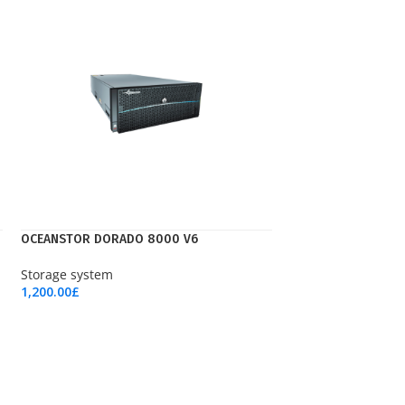
OCEANSTOR DORADO 8000 V6
Storage system
1,200.00
£
Add To Cart