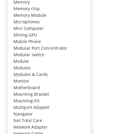
Memory
Memory chip
Memory Module
Microphones
Mini Computer
Mining GPU
Mobile Phone
Modular Port Concentrator
Modular switch
Module
Modules
Modules & Cards
Monitor
Motherboard
Mounting Bracket
Mounting Kit
Multiport Adapter
Navigator
Net Total Care
Network Adapter
Network Cable