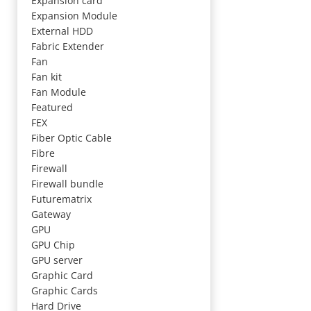
Expansion card
Expansion Module
External HDD
Fabric Extender
Fan
Fan kit
Fan Module
Featured
FEX
Fiber Optic Cable
Fibre
Firewall
Firewall bundle
Futurematrix
Gateway
GPU
GPU Chip
GPU server
Graphic Card
Graphic Cards
Hard Drive