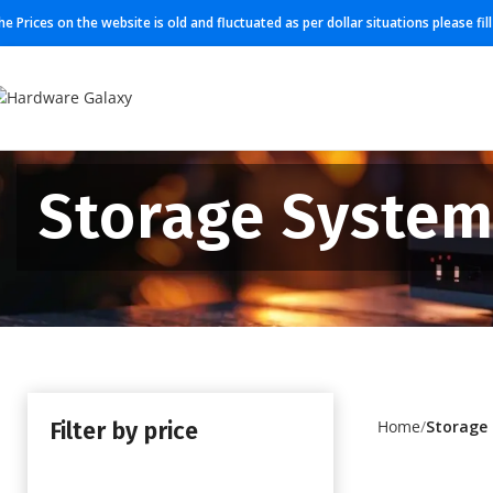
he Prices on the website is old and fluctuated as per dollar situations please fi
Storage Syste
Filter by price
Home
Storage