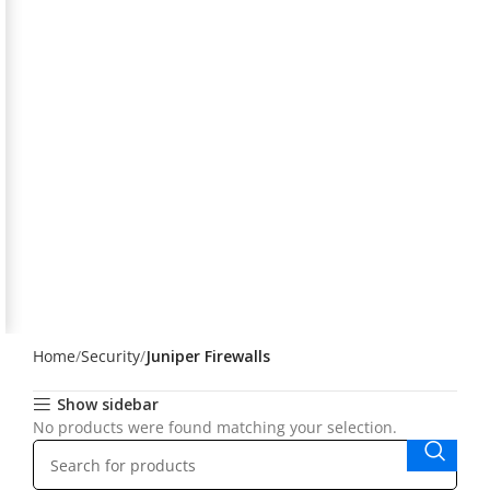
Home
Security
Juniper Firewalls
Show sidebar
No products were found matching your selection.