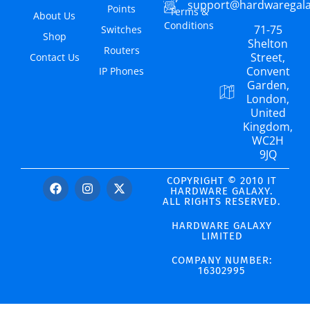
support@hardwaregal
Points
Terms &
About Us
Conditions
71-75
Switches
Shop
Shelton
Routers
Street,
Contact Us
Convent
IP Phones
Garden,
London,
United
Kingdom,
WC2H
9JQ
COPYRIGHT © 2010 IT
HARDWARE GALAXY.
ALL RIGHTS RESERVED.
HARDWARE GALAXY
LIMITED
COMPANY NUMBER:
16302995