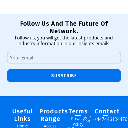
Follow Us And The Future Of
Network.
Follow us, you will get the latest products and
industry information in our insights emails.
SUBSCRIBE
Useful
Products
Terms
Contact
Links
Range
Privacy
+447446124470
Policy
Home
Access