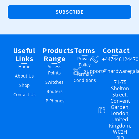
SUBSCRIBE
Useful
Products
Terms
Contact
Links
Range
Privacy
+447446124470
Policy
Home
Access
support@hardwaregal
Points
Terms &
About Us
Conditions
71-75
Switches
Shop
Shelton
Routers
Street,
Contact Us
Convent
IP Phones
Garden,
London,
United
Kingdom,
WC2H
9JQ