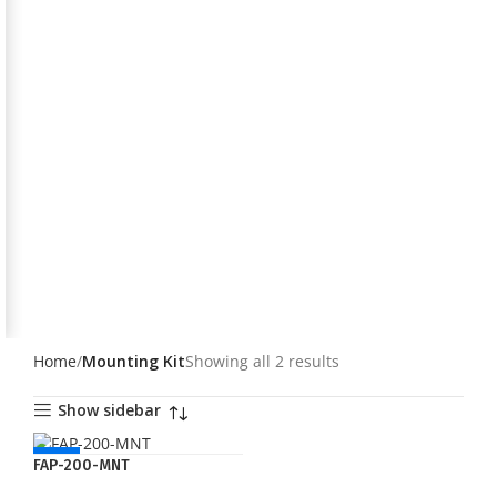
Home
Mounting Kit
Showing all 2 results
Show sidebar
NEW
FAP-200-MNT