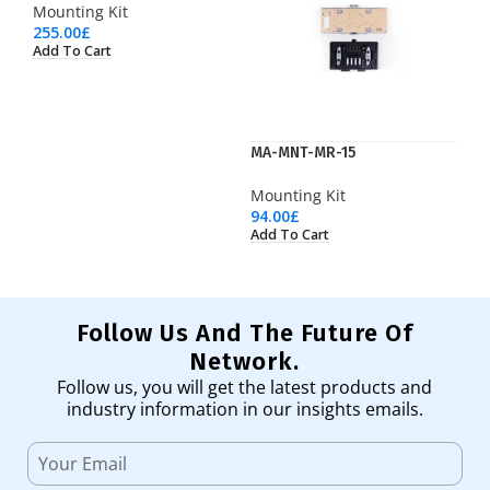
Mounting Kit
255.00
£
Add To Cart
MA-MNT-MR-15
Mounting Kit
94.00
£
Add To Cart
Follow Us And The Future Of
Network.
Follow us, you will get the latest products and
industry information in our insights emails.