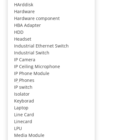
HArddisk
Hardware
Hardware component
HBA Adapter
HDD
Headset
Industrial Ethernet Switch
Industrial Switch
IP Camera
IP Ceiling Microphone
IP Phone Module
IP Phones
IP switch
Isolator
Keyborad
Laptop
Line Card
Linecard
LPU
Media Module