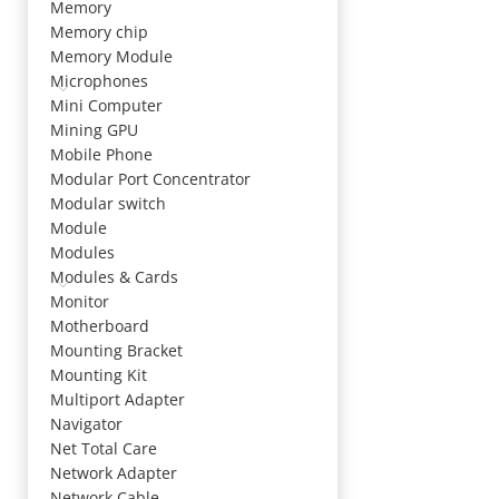
Memory
Memory chip
Memory Module
Microphones
Mini Computer
Mining GPU
Mobile Phone
Modular Port Concentrator
Modular switch
Module
Modules
Modules & Cards
Monitor
Motherboard
Mounting Bracket
Mounting Kit
Multiport Adapter
Navigator
Net Total Care
Network Adapter
Network Cable