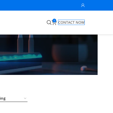
0
CONTACT NOW