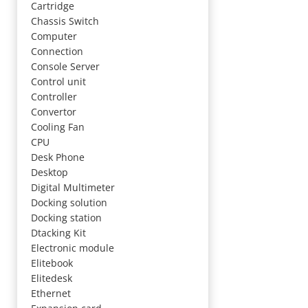
Cartridge
Chassis Switch
Computer
Connection
Console Server
Control unit
Controller
Convertor
Cooling Fan
CPU
Desk Phone
Desktop
Digital Multimeter
Docking solution
Docking station
Dtacking Kit
Electronic module
Elitebook
Elitedesk
Ethernet