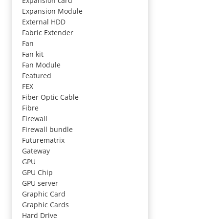
Expansion card
Expansion Module
External HDD
Fabric Extender
Fan
Fan kit
Fan Module
Featured
FEX
Fiber Optic Cable
Fibre
Firewall
Firewall bundle
Futurematrix
Gateway
GPU
GPU Chip
GPU server
Graphic Card
Graphic Cards
Hard Drive