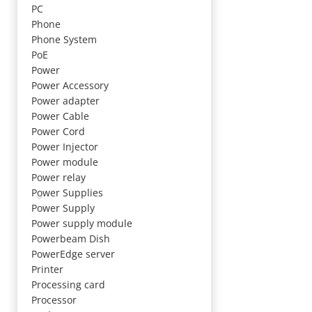
PC
Phone
Phone System
PoE
Power
Power Accessory
Power adapter
Power Cable
Power Cord
Power Injector
Power module
Power relay
Power Supplies
Power Supply
Power supply module
Powerbeam Dish
PowerEdge server
Printer
Processing card
Processor