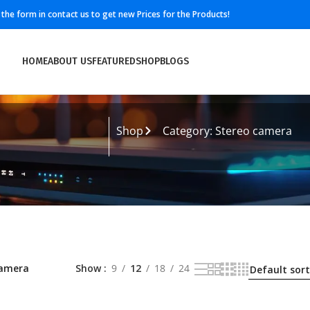
ll the form in contact us to get new Prices for the Products!
HOME
ABOUT US
FEATURED
SHOP
BLOGS
Shop
Category: Stereo camera
camera
Show
9
12
18
24