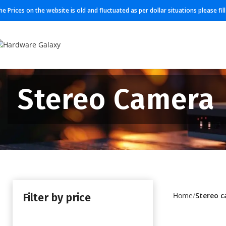
he Prices on the website is old and fluctuated as per dollar situations please fi
Stereo Camera
Filter by price
Home
Stereo 