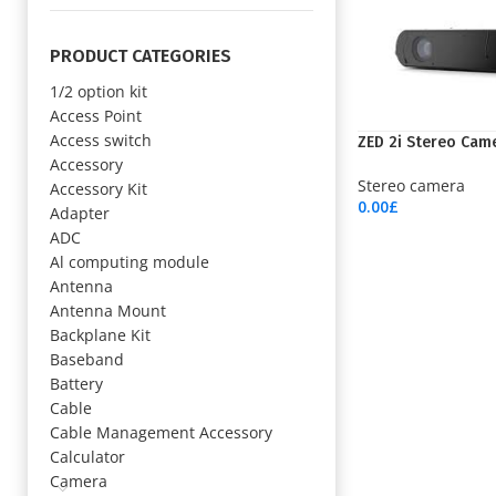
PRODUCT CATEGORIES
1/2 option kit
Access Point
Access switch
ZED 2i Stereo Cam
Accessory
Stereo camera
Accessory Kit
0.00
£
Adapter
Add To Cart
ADC
Al computing module
Antenna
Antenna Mount
Backplane Kit
Baseband
Battery
Cable
Cable Management Accessory
Calculator
Camera