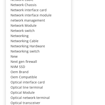
Network Chassis
Network interface card
Network interface module
network management
Network Module
Network switch
Networking
Networking Cable
Networking Hardware
Networking switch
New
Next gen firewall
NVM SSD
Oem Brand
Oem Compatible
Optical interface card
Optical line terminal
Optical Module
Optical network terminal
Optical transceiver