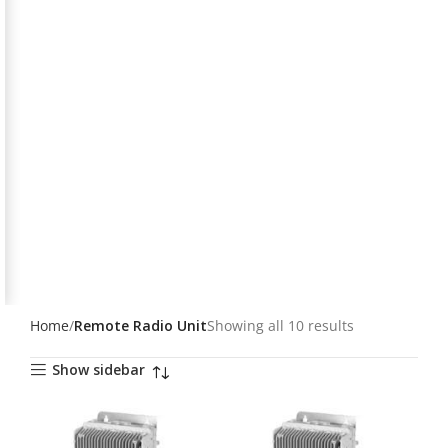
Home
Remote Radio Unit
Showing all 10 results
Show sidebar