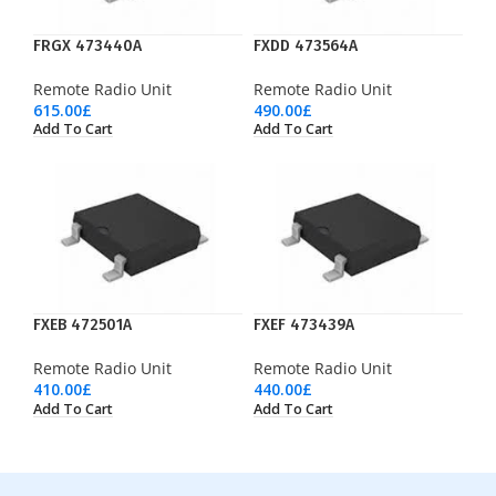
FRGX 473440A
FXDD 473564A
Remote Radio Unit
Remote Radio Unit
615.00
£
490.00
£
Add To Cart
Add To Cart
FXEB 472501A
FXEF 473439A
Remote Radio Unit
Remote Radio Unit
410.00
£
440.00
£
Add To Cart
Add To Cart