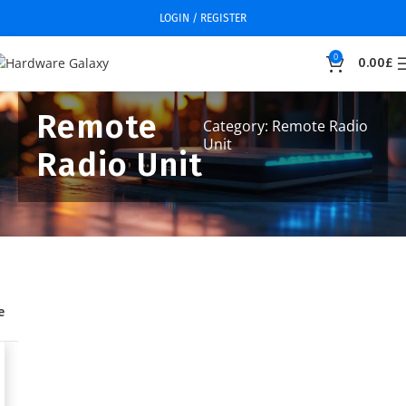
LOGIN / REGISTER
0
0.00
£
Remote
Category: Remote Radio
Unit
Radio Unit
e