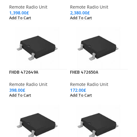
Remote Radio Unit
Remote Radio Unit
1,398.00
£
2,380.00
£
Add To Cart
Add To Cart
FHDB 472649A
FHEB 472650A
Remote Radio Unit
Remote Radio Unit
398.00
£
172.00
£
Add To Cart
Add To Cart