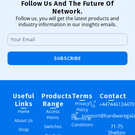
Follow Us And The Future Of
Network.
Follow us, you will get the latest products and
industry information in our insights emails.
SUBSCRIBE
Useful
Products
Terms
Contact
Links
Range
Privacy
+447446124470
Policy
Home
Access
support@hardwaregal
Points
Terms &
About Us
Conditions
71-75
Switches
Shop
Shelton