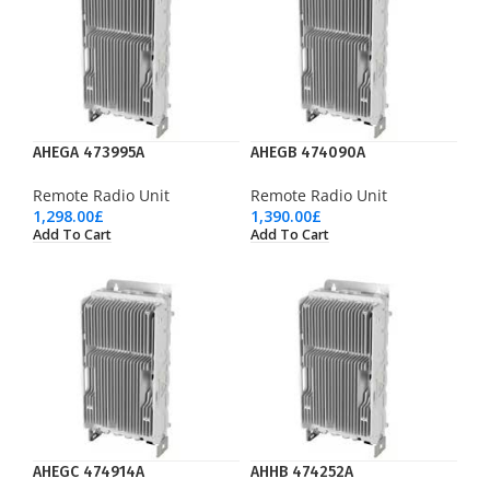
AHEGA 473995A
AHEGB 474090A
Remote Radio Unit
Remote Radio Unit
1,298.00
£
1,390.00
£
Add To Cart
Add To Cart
AHEGC 474914A
AHHB 474252A