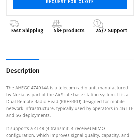
REQUEST FOR QUOTE
Fast Shipping
5k+ products
24/7 Support
Description
The AHEGC 474914A is a telecom radio unit manufactured
by Nokia as part of the AirScale base station system. It is a
Dual Remote Radio Head (RRH/RRU) designed for mobile
network infrastructure, typically used by operators in 4G LTE
and 5G deployments.
It supports a 4T4R (4 transmit, 4 receive) MIMO
configuration, which improves signal quality, capacity, and