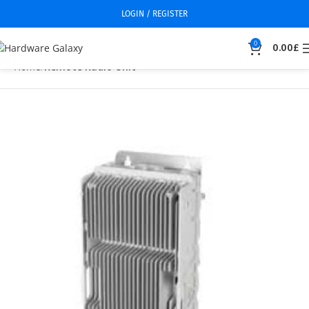
LOGIN / REGISTER
0
0.00
£
Home
Remote Radio Unit