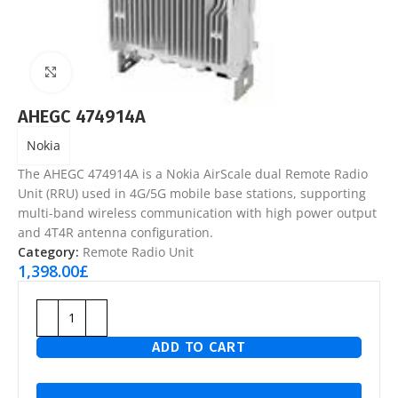
Click to enlarge
AHEGC 474914A
Nokia
The AHEGC 474914A is a Nokia AirScale dual Remote Radio
Unit (RRU) used in 4G/5G mobile base stations, supporting
multi-band wireless communication with high power output
and 4T4R antenna configuration.
Category:
Remote Radio Unit
1,398.00
£
ADD TO CART