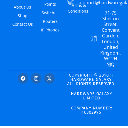
support@hardwaregal
Points
Terms &
About Us
Conditions
71-75
Switches
Shop
Shelton
Routers
Street,
Contact Us
Convent
IP Phones
Garden,
London,
United
Kingdom,
WC2H
9JQ
COPYRIGHT © 2010 IT
HARDWARE GALAXY.
ALL RIGHTS RESERVED.
HARDWARE GALAXY
LIMITED
COMPANY NUMBER:
16302995