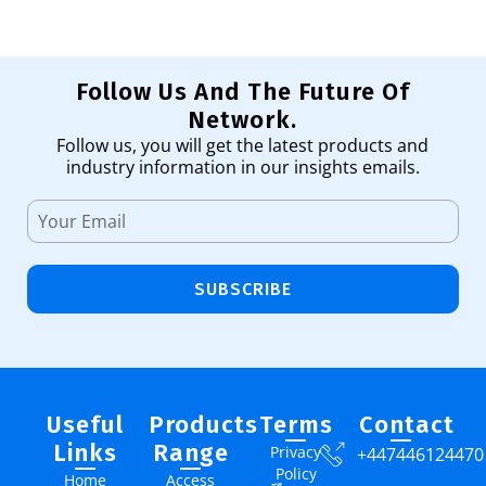
Follow Us And The Future Of
Network.
Follow us, you will get the latest products and
industry information in our insights emails.
SUBSCRIBE
Useful
Products
Terms
Contact
Links
Range
Privacy
+447446124470
Policy
Home
Access