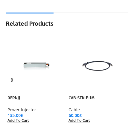
Related Products
0FRNJJ
CAB-STK-E-1M
C
Power Injector
Cable
M
135.00
£
60.00
£
1,
Add To Cart
Add To Cart
Ad