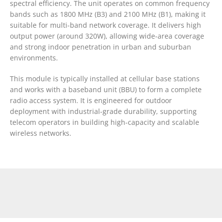
spectral efficiency. The unit operates on common frequency
bands such as 1800 MHz (B3) and 2100 MHz (B1), making it
suitable for multi-band network coverage. It delivers high
output power (around 320W), allowing wide-area coverage
and strong indoor penetration in urban and suburban
environments.
This module is typically installed at cellular base stations
and works with a baseband unit (BBU) to form a complete
radio access system. It is engineered for outdoor
deployment with industrial-grade durability, supporting
telecom operators in building high-capacity and scalable
wireless networks.