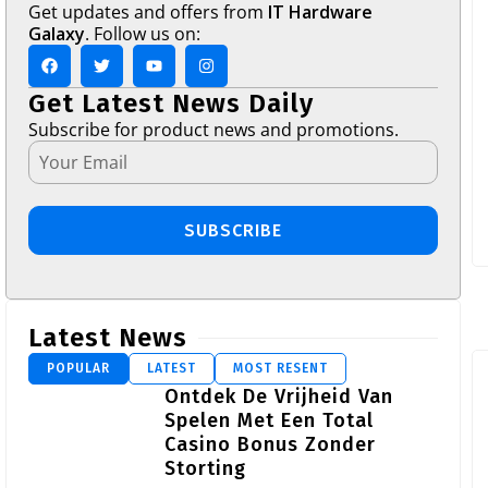
Get updates and offers from
IT Hardware
Galaxy
. Follow us on:
Get Latest News Daily
Subscribe for product news and promotions.
SUBSCRIBE
Latest News
POPULAR
LATEST
MOST RESENT
Ontdek De Vrijheid Van
Spelen Met Een Total
Casino Bonus Zonder
Storting