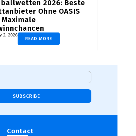
ballwetten 2026: Beste
tanbieter Ohne OASIS
 Maximale
winnchancen
ly 2, 2026
READ MORE
SUBSCRIBE
Contact