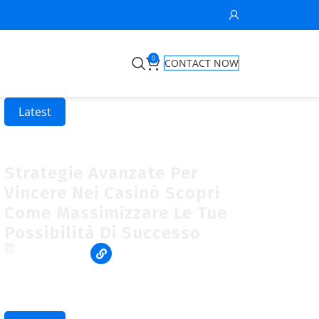
0
CONTACT NOW
Latest
Strategie Avanzate Per
Vincere Nei Casinò Scopri
Come Massimizzare Le Tue
Possibilità Di Successo
August 4, 2026