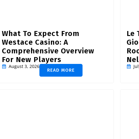
What To Expect From
Le 
Westace Casino: A
Gio
Comprehensive Overview
Roo
For New Players
Ne
August 3, 2026
Ju
READ MORE