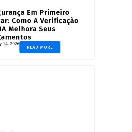
urança Em Primeiro
ar: Como A Verificação
IA Melhora Seus
gamentos
ly 14, 2026
READ MORE