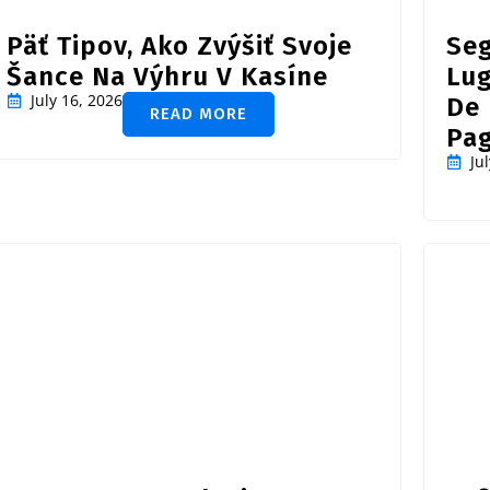
Päť Tipov, Ako Zvýšiť Svoje
Seg
Šance Na Výhru V Kasíne
Lug
July 16, 2026
De 
READ MORE
Pa
Ju