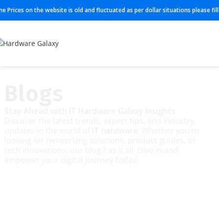
he Prices on the website is old and fluctuated as per dollar situations please fi
Blogs
Stay Ahead with IT Hardware Galaxy Insights
Discover the latest trends, expert tips, and industry
updates in the world of
IT hardware
. Whether you’re
looking for networking solutions, product guides, or
tech innovations, our blog has it all. Dive in and
empower your digital journey today!