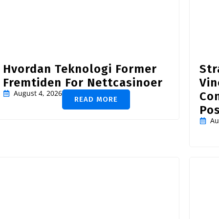
Hvordan Teknologi Former
Str
Fremtiden For Nettcasinoer
Vin
August 4, 2026
Com
READ MORE
Pos
Au