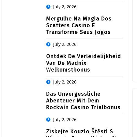
July 2, 2026
Mergulhe Na Magia Dos
Scatters Casino E
Transforme Seus Jogos
July 2, 2026
Ontdek De Verleidelijkheid
Van De Madnix
Welkomstbonus
July 2, 2026
Das Unvergessliche
Abenteuer Mit Dem
Rockwin Casino Trialbonus
July 2, 2026
Získejte Kouzlo Štěstí S