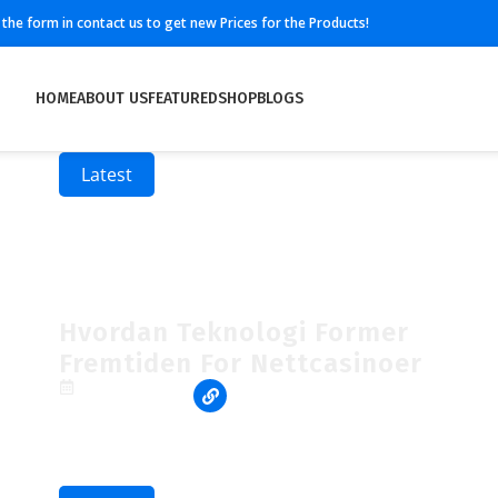
ll the form in contact us to get new Prices for the Products!
HOME
ABOUT US
FEATURED
SHOP
BLOGS
Latest
Hvordan Teknologi Former
Fremtiden For Nettcasinoer
August 4, 2026