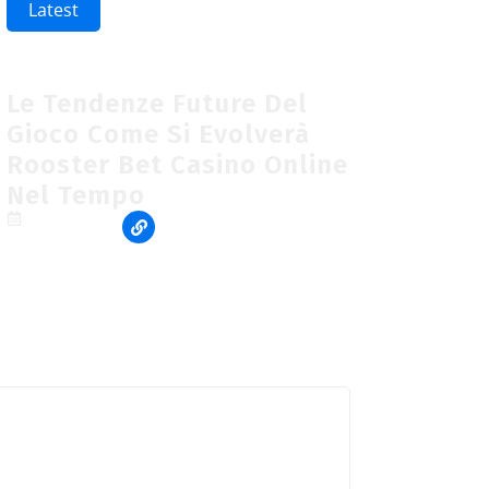
Latest
Le Tendenze Future Del
Gioco Come Si Evolverà
Rooster Bet Casino Online
Nel Tempo
July 24, 2026