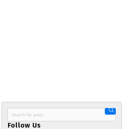
Follow Us