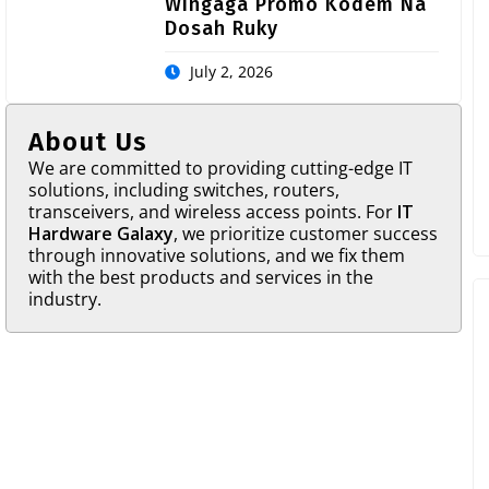
Wingaga Promo Kódem Na
Dosah Ruky
July 2, 2026
About Us
We are committed to providing cutting-edge IT
solutions, including switches, routers,
transceivers, and wireless access points. For
IT
Hardware Galaxy
, we prioritize customer success
through innovative solutions, and we fix them
with the best products and services in the
industry.