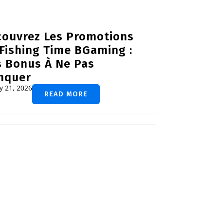
ouvrez Les Promotions
Fishing Time BGaming :
 Bonus À Ne Pas
nquer
ly 21, 2026
READ MORE