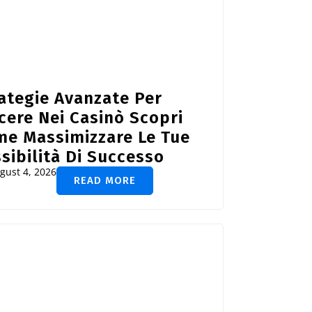
ategie Avanzate Per
cere Nei Casinò Scopri
e Massimizzare Le Tue
sibilità Di Successo
gust 4, 2026
READ MORE