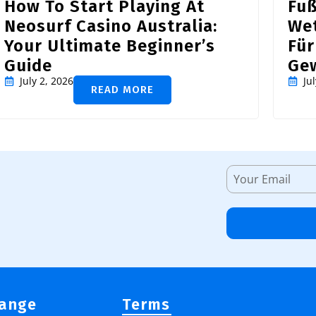
How To Start Playing At
Fuß
Neosurf Casino Australia:
Wet
Your Ultimate Beginner’s
Für
Guide
Ge
July 2, 2026
Ju
READ MORE
Range
Terms