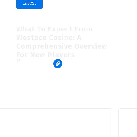
Latest
What To Expect From
Westace Casino: A
Comprehensive Overview
For New Players
August 3, 2026