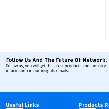
Follow Us And The Future Of Network.
Follow us, you will get the latest products and industry
information in our insights emails.
Useful Links
Products 