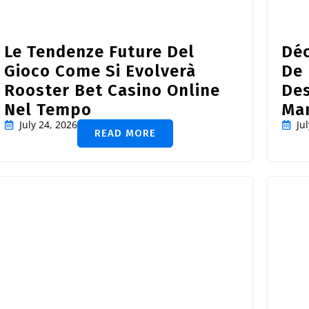
Le Tendenze Future Del
Déc
Gioco Come Si Evolverà
De 
Rooster Bet Casino Online
Des
Nel Tempo
Ma
July 24, 2026
Ju
READ MORE