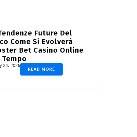
Tendenze Future Del
co Come Si Evolverà
ster Bet Casino Online
l Tempo
ly 24, 2026
READ MORE