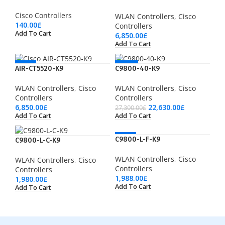
Cisco Controllers
WLAN Controllers
,
Cisco
140.00
£
Controllers
Add To Cart
6,850.00
£
Add To Cart
NEW
-17%
AIR-CT5520-K9
C9800-40-K9
WLAN Controllers
,
Cisco
WLAN Controllers
,
Cisco
Controllers
Controllers
6,850.00
£
22,630.00
£
27,300.00
£
Add To Cart
Add To Cart
HOT
C9800-L-F-K9
C9800-L-C-K9
WLAN Controllers
,
Cisco
WLAN Controllers
,
Cisco
Controllers
Controllers
1,988.00
£
1,980.00
£
Add To Cart
Add To Cart