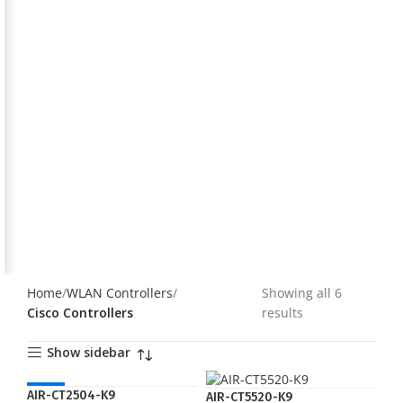
Home
WLAN Controllers
Showing all 6
Cisco Controllers
results
Show sidebar
HOT
AIR-CT2504-K9
AIR-CT5520-K9