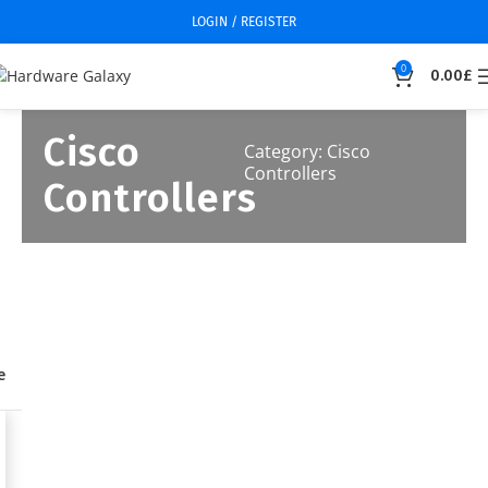
LOGIN / REGISTER
0
0.00
£
Cisco
Category: Cisco
Controllers
Controllers
e