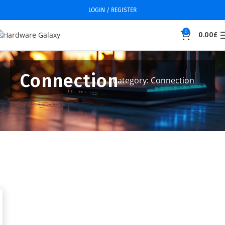
LOGIN / REGISTER
0
0.00
£
Connection
Category: Connection