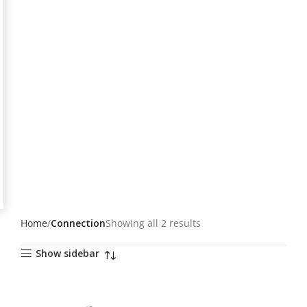
Home
Connection
Showing all 2 results
Show sidebar