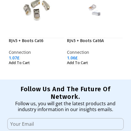
RJ45 + Boots Cat6
RJ45 + Boots Cat6A
Connection
Connection
1.07
£
1.06
£
Add To Cart
Add To Cart
Follow Us And The Future Of
Network.
Follow us, you will get the latest products and
industry information in our insights emails.