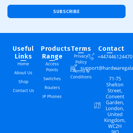
SUBSCRIBE
Useful
Products
Terms
Contact
Links
Range
Privacy
+447446124470
Policy
Home
Access
support@hardwaregal
Points
Terms &
About Us
Conditions
71-75
Switches
Shop
Shelton
Routers
Street,
Contact Us
Convent
IP Phones
Garden,
London,
United
Kingdom,
WC2H
9JQ