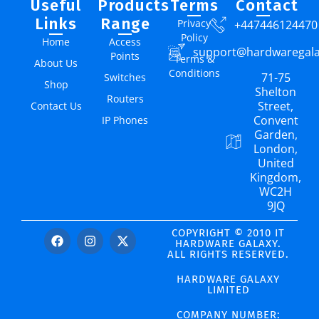
Useful
Products
Terms
Contact
Links
Range
Privacy
+447446124470
Policy
Home
Access
support@hardwaregal
Points
Terms &
About Us
Conditions
71-75
Switches
Shop
Shelton
Routers
Street,
Contact Us
Convent
IP Phones
Garden,
London,
United
Kingdom,
WC2H
9JQ
COPYRIGHT © 2010 IT
HARDWARE GALAXY.
ALL RIGHTS RESERVED.
HARDWARE GALAXY
LIMITED
COMPANY NUMBER: