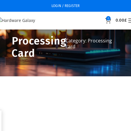
LOGIN / REGISTER
0
0.00
£
Processing
Category: Processing
card
Card