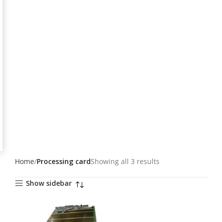
Home
Processing card
Showing all 3 results
Show sidebar