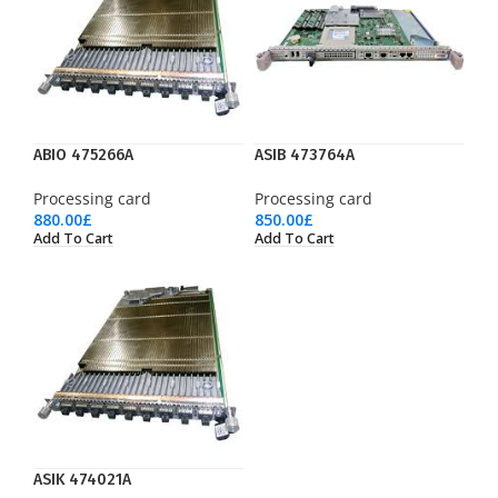
ABIO 475266A
ASIB 473764A
Processing card
Processing card
880.00
£
850.00
£
Add To Cart
Add To Cart
ASIK 474021A