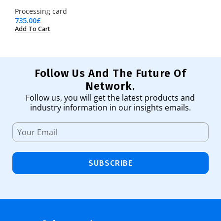
Processing card
735.00
£
Add To Cart
Follow Us And The Future Of
Network.
Follow us, you will get the latest products and
industry information in our insights emails.
SUBSCRIBE