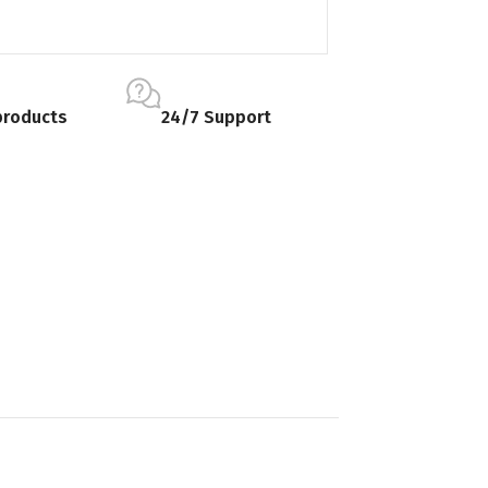
products
24/7 Support