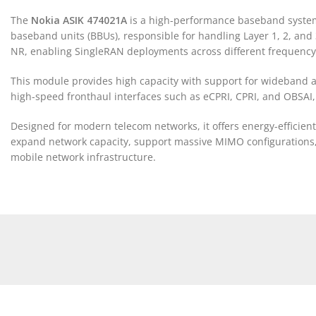
The
Nokia ASIK 474021A
is a high-performance baseband system m
baseband units (BBUs), responsible for handling Layer 1, 2, and 
NR, enabling SingleRAN deployments across different frequenc
This module provides high capacity with support for wideband a
high-speed fronthaul interfaces such as eCPRI, CPRI, and OBSAI, 
Designed for modern telecom networks, it offers energy-efficien
expand network capacity, support massive MIMO configurations, a
mobile network infrastructure.