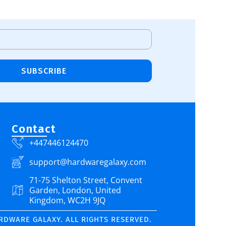
Add To Cart
SUBSCRIBE
Contact
+447446124470
support@hardwaregalaxy.com
71-75 Shelton Street, Convent
Garden, London, United
Kingdom, WC2H 9JQ
ARDWARE GALAXY. ALL RIGHTS RESERVED.