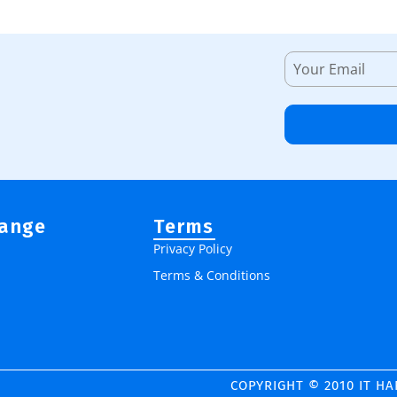
Range
Terms
Privacy Policy
Terms & Conditions
COPYRIGHT © 2010 IT H