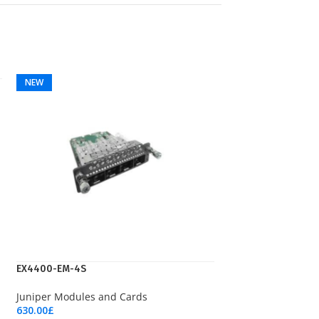
NEW
EX4400-EM-4S
Juniper Modules and Cards
630.00
£