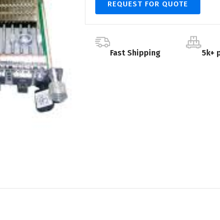
REQUEST FOR QUOTE
Fast Shipping
5k+ 