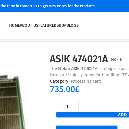
ll the form in contact us to get new Prices for the Products!
HOME
ABOUT US
FEATURED
SHOP
BLOGS
ASIK 474021A
Nokia
The
Nokia ASIK 474021A
is a high-capac
Nokia AirScale systems for handling LTE 
Category:
Processing card
735.00
£
ADD 