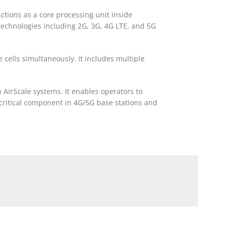
tions as a core processing unit inside
 technologies including 2G, 3G, 4G LTE, and 5G
cells simultaneously. It includes multiple
 AirScale systems. It enables operators to
 critical component in 4G/5G base stations and