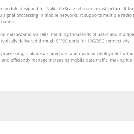
odule designed for Nokia AirScale telecom infrastructure. It func
3 signal processing in mobile networks. It supports multiple radio
y bands.
nd narrowband 5G cells, handling thousands of users and multiple 
typically delivered through SFP28 ports for 10G/25G connectivity.
t processing, scalable architecture, and modular deployment within
nd efficiently manage increasing mobile data traffic, making it a