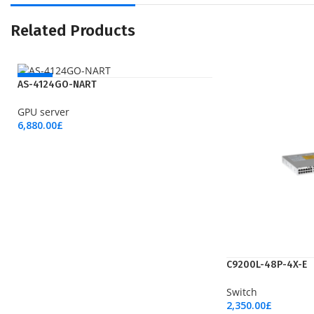
Related Products
NEW
AS-4124GO-NART
GPU server
6,880.00
£
Add To Cart
C9200L-48P-4X-E
Switch
2,350.00
£