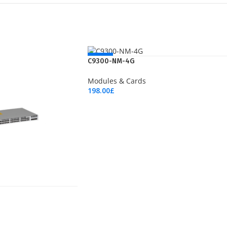
NEW
C9300-NM-4G
Modules & Cards
198.00
£
Add To Cart