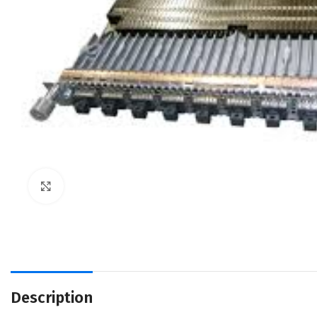
Click to enlarge
Description