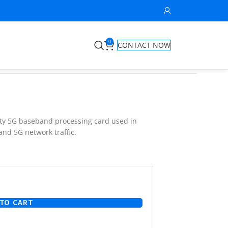
0
CONTACT NOW
ity 5G baseband processing card used in
and 5G network traffic.
TO CART