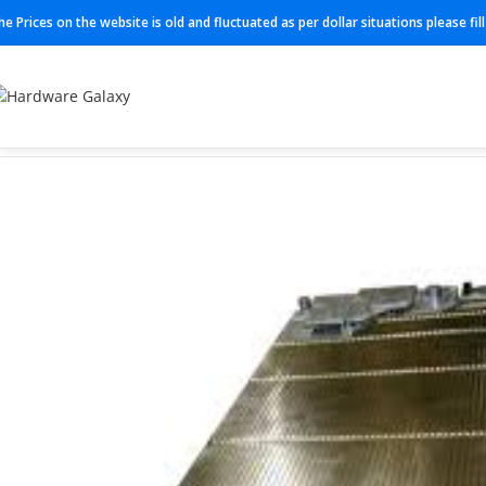
he Prices on the website is old and fluctuated as per dollar situations please fi
Home
Processing card
ASIK 474021A