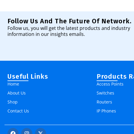
Add To Cart
Follow Us And The Future Of Network.
Follow us, you will get the latest products and industry
information in our insights emails.
Useful Links
Products 
Home
Access Points
About Us
Switches
Shop
Routers
Contact Us
IP Phones