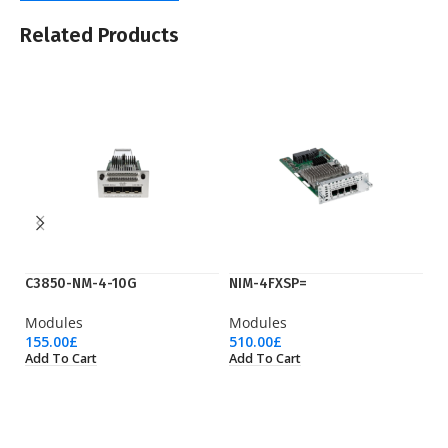
Related Products
C3850-NM-4-10G
NIM-4FXSP=
N
Modules
Modules
M
155.00
£
510.00
£
51
Add To Cart
Add To Cart
Ad