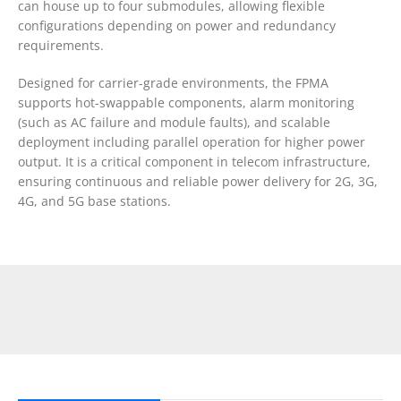
can house up to four submodules, allowing flexible
configurations depending on power and redundancy
requirements.
Designed for carrier-grade environments, the FPMA
supports hot-swappable components, alarm monitoring
(such as AC failure and module faults), and scalable
deployment including parallel operation for higher power
output. It is a critical component in telecom infrastructure,
ensuring continuous and reliable power delivery for 2G, 3G,
4G, and 5G base stations.