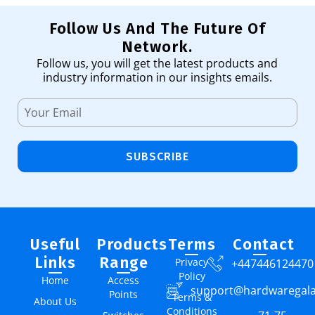
Follow Us And The Future Of
Network.
Follow us, you will get the latest products and
industry information in our insights emails.
SUBSCRIBE
Useful
Products
Terms
Contact
Links
Range
Privacy
+447446124470
Policy
Home
Access
support@hardwaregal
Points
Terms &
About Us
Conditions