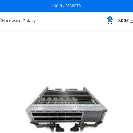
LOGIN / REGISTER
0
0.00
£
Home
Modules