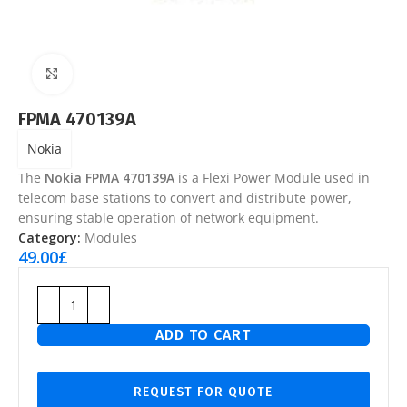
Click to enlarge
FPMA 470139A
Nokia
The
Nokia FPMA 470139A
is a Flexi Power Module used in
telecom base stations to convert and distribute power,
ensuring stable operation of network equipment.
Category:
Modules
49.00
£
ADD TO CART
REQUEST FOR QUOTE