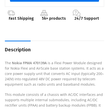
Fast Shipping
5k+ products
24/7 Support
Description
The
Nokia FPMA 470139A
is a Flexi Power Module designed
for Nokia Flexi and AirScale base station systems. It acts as a
core power supply unit that converts AC input (typically 200–
240V) into regulated 48V DC power required by telecom
equipment such as radio units and baseband modules.
This module consists of a chassis with AC/DC interfaces and
supports multiple internal submodules, including AC/DC
rectifier units (FPAA) and battery backup modules (FPBB). It