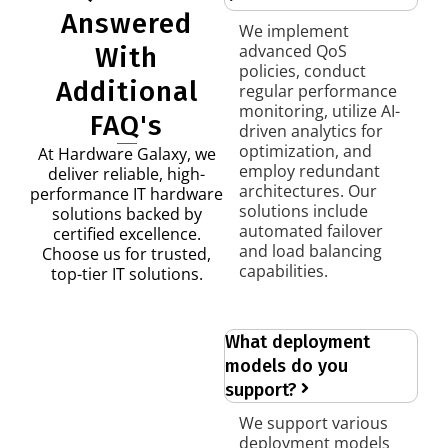
Answered
We implement
advanced QoS
With
policies, conduct
Additional
regular performance
monitoring, utilize AI-
FAQ's
driven analytics for
optimization, and
At Hardware Galaxy, we
employ redundant
deliver reliable, high-
architectures. Our
performance IT hardware
solutions include
solutions backed by
automated failover
certified excellence.
and load balancing
Choose us for trusted,
capabilities.
top-tier IT solutions.
What deployment
models do you
support?
We support various
deployment models