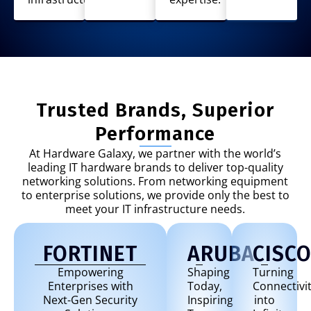
Trusted Brands, Superior
Performance
At Hardware Galaxy, we partner with the world’s
leading IT hardware brands to deliver top-quality
networking solutions. From networking equipment
to enterprise solutions, we provide only the best to
meet your IT infrastructure needs.
FORTINET
ARUBA
CISC
Empowering
Shaping
Turning
Enterprises with
Today,
Connectivi
Next-Gen Security
Inspiring
into