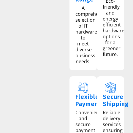
Eco-
friendly
A
and
comprehensive
energy-
selection
efficient
of IT
hardware
hardware
options
to
for a
meet
greener
diverse
future.
business
needs.
Flexible
Secure
Payment
Shipping
Convenient
Reliable
and
delivery
secure
services
payment
ensuring