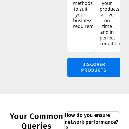
methods
your
to suit
products
your
arrive
business
on
requirements.
time
and in
perfect
condition.
DISCOVER
PRODUCTS
Your Common
How do you ensure
network performance?
Queries