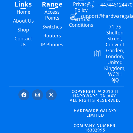
Links
Range
Privacy
+447446124470
Policy
Home
Access
support@hardwaregal
Points
Terms &
About Us
Conditions
Switches
71-75
Shop
Shelton
Routers
Contact
Street,
Us
IP Phones
Convent
Garden,
London,
United
Kingdom,
WC2H
9JQ
COPYRIGHT © 2010 IT
HARDWARE GALAXY.
ALL RIGHTS RESERVED.
HARDWARE GALAXY
LIMITED
COMPANY NUMBER:
16302995