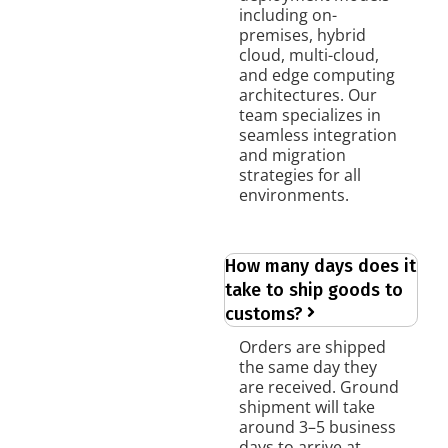
including on-
premises, hybrid
cloud, multi-cloud,
and edge computing
architectures. Our
team specializes in
seamless integration
and migration
strategies for all
environments.
How many days does it
take to ship goods to
customs?
Orders are shipped
the same day they
are received. Ground
shipment will take
around 3–5 business
days to arrive at