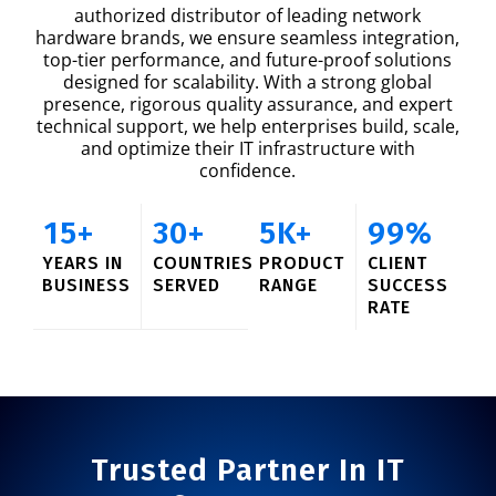
authorized distributor of leading network
hardware brands, we ensure seamless integration,
top-tier performance, and future-proof solutions
designed for scalability. With a strong global
presence, rigorous quality assurance, and expert
technical support, we help enterprises build, scale,
and optimize their IT infrastructure with
confidence.
15
+
30
+
5
K+
99
%
YEARS IN
COUNTRIES
PRODUCT
CLIENT
BUSINESS
SERVED
RANGE
SUCCESS
RATE
Trusted Partner In IT