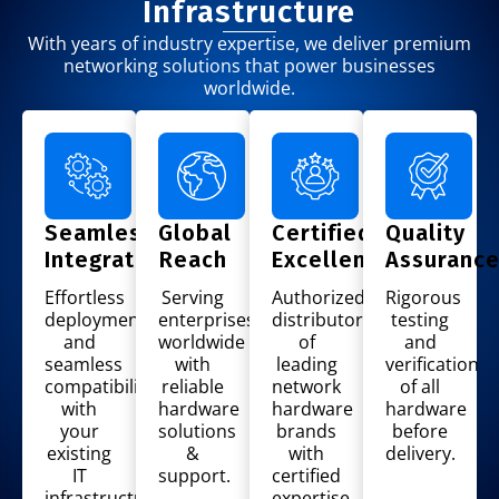
Infrastructure
With years of industry expertise, we deliver premium
networking solutions that power businesses
worldwide.
Seamless
Global
Certified
Quality
Integration
Reach
Excellence
Assuranc
Effortless
Serving
Authorized
Rigorous
deployment
enterprises
distributor
testing
and
worldwide
of
and
seamless
with
leading
verification
compatibility
reliable
network
of all
with
hardware
hardware
hardware
your
solutions
brands
before
existing
&
with
delivery.
IT
support.
certified
infrastructure.
expertise.