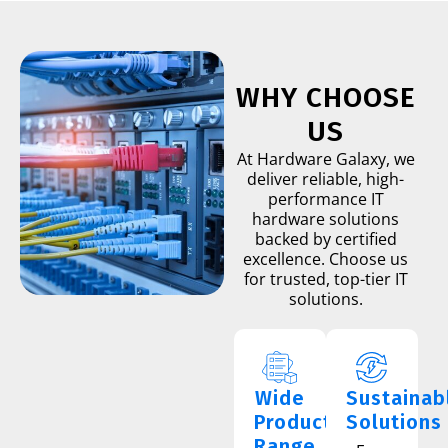
WHY CHOOSE
US
At Hardware Galaxy, we
deliver reliable, high-
performance IT
hardware solutions
backed by certified
excellence. Choose us
for trusted, top-tier IT
solutions.
Wide
Sustainab
Product
Solutions
Range