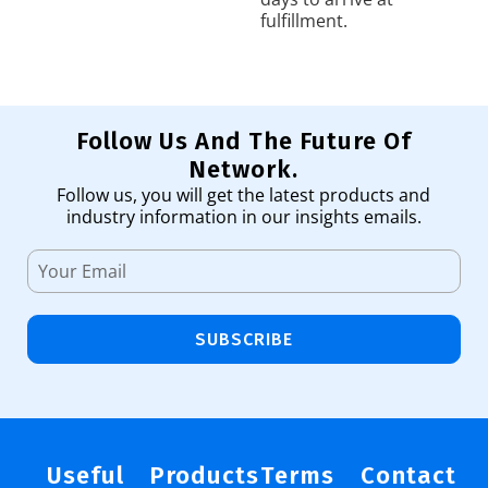
fulfillment.
Follow Us And The Future Of
Network.
Follow us, you will get the latest products and
industry information in our insights emails.
SUBSCRIBE
Useful
Products
Terms
Contact