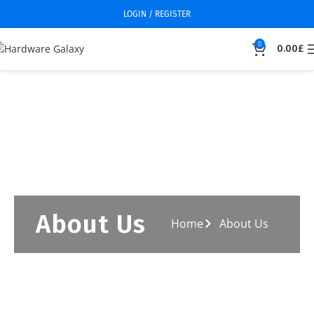
LOGIN / REGISTER
0
0.00
£
About Us
Home
About Us