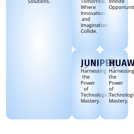
Solutions.
Tomorrow,
Infinite
Where
Opportunit
Innovation
and
Imagination
Collide.
JUNIPER
HUAW
Harnessing
Harnessin
the
the
Power
Power
of
of
Technological
Technologi
Mastery.
Mastery.