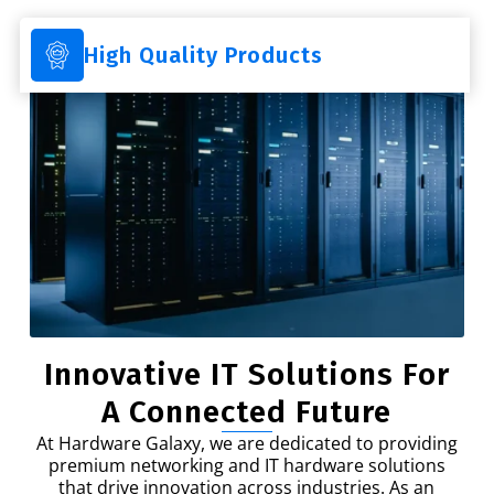
High Quality Products
Innovative IT Solutions For
A Connected Future
At Hardware Galaxy, we are dedicated to providing
premium networking and IT hardware solutions
that drive innovation across industries. As an