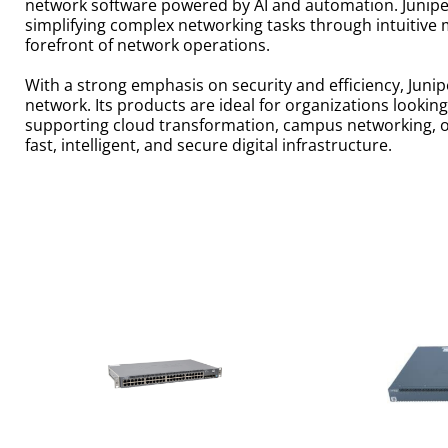
network software powered by AI and automation. Junipe
simplifying complex networking tasks through intuitive 
forefront of network operations.
With a strong emphasis on security and efficiency, Junipe
network. Its products are ideal for organizations look
supporting cloud transformation, campus networking, or
fast, intelligent, and secure digital infrastructure.