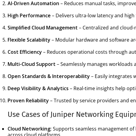
AI-Driven Automation
– Reduces manual tasks, improves
High Performance
– Delivers ultra-low latency and high
Simplified Cloud Management
– Centralized and cloud-n
Flexible Scalability
– Modular hardware and software arc
Cost Efficiency
– Reduces operational costs through aut
Multi-Cloud Support
– Seamlessly manages workloads ac
Open Standards & Interoperability
– Easily integrates 
Deep Visibility & Analytics
– Real-time insights help op
Proven Reliability
– Trusted by service providers and ent
Use Cases of Juniper Networking Equi
Cloud Networking:
Supports seamless management of hy
across cloud platforms.