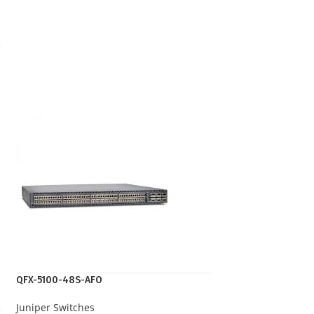
QFX-5100-48S-AFO
Juniper Switches