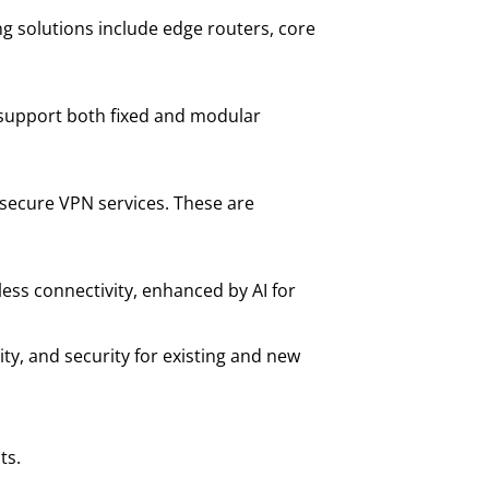
g solutions include edge routers, core
 support both fixed and modular
d secure VPN services. These are
less connectivity, enhanced by AI for
ity, and security for existing and new
ts.