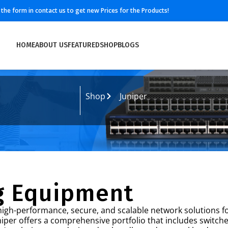
ll the form in contact us to get new Prices for the Products!
HOME
ABOUT US
FEATURED
SHOP
BLOGS
Shop
Juniper
g Equipment
igh-performance, secure, and scalable network solutions fo
uniper offers a comprehensive portfolio that includes switche