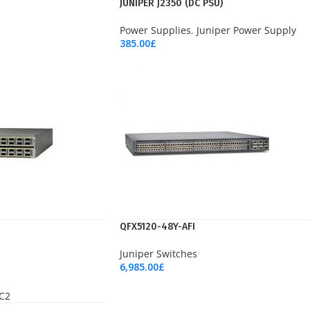
JUNIPER J2350 (DC PSU)
Power Supplies
,
Juniper Power Supply
385.00
£
Add To Cart
QFX5120-48Y-AFI
Juniper Switches
6,985.00
£
Add To Cart