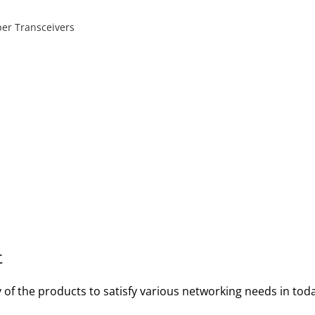
per Transceivers
t
y of the products to satisfy various networking needs in to