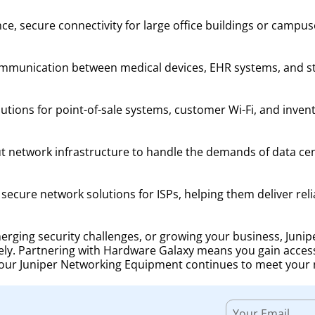
e, secure connectivity for large office buildings or campus
ommunication between medical devices, EHR systems, and staf
lutions for point-of-sale systems, customer Wi-Fi, and inv
t network infrastructure to handle the demands of data cen
ecure network solutions for ISPs, helping them deliver reli
ging security challenges, or growing your business, Junipe
ely. Partnering with Hardware Galaxy means you gain acces
your Juniper Networking Equipment continues to meet your 