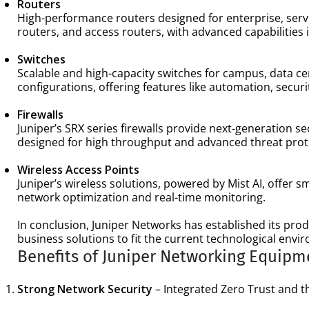
Routers
High-performance routers designed for enterprise, servi
routers, and access routers, with advanced capabilities
Switches
Scalable and high-capacity switches for campus, data c
configurations, offering features like automation, secur
Firewalls
Juniper’s SRX series firewalls provide next-generation se
designed for high throughput and advanced threat prote
Wireless Access Points
Juniper’s wireless solutions, powered by Mist AI, offer 
network optimization and real-time monitoring.
In conclusion, Juniper Networks has established its produ
business solutions to fit the current technological envi
Benefits of Juniper Networking Equipm
Strong Network Security
– Integrated Zero Trust and th