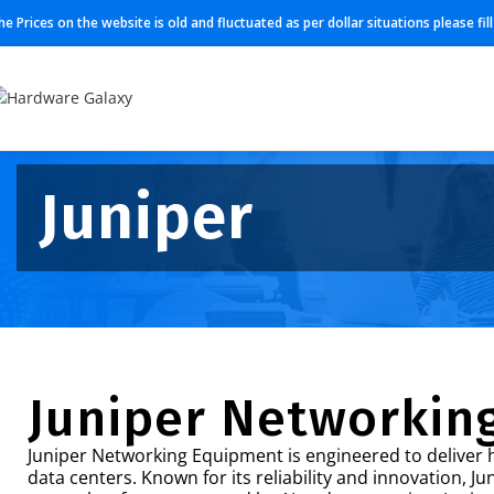
he Prices on the website is old and fluctuated as per dollar situations please fi
Juniper
Juniper Networkin
Juniper Networking Equipment is engineered to deliver h
data centers. Known for its reliability and innovation, J