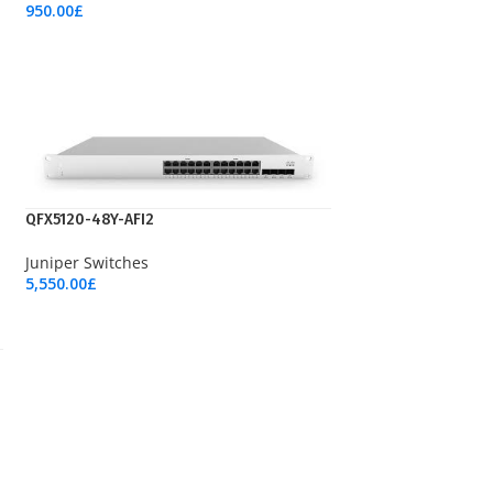
950.00
£
Add To Cart
QFX5120-48Y-AFI2
Juniper Switches
5,550.00
£
Add To Cart