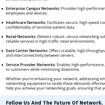
Enterprise Campus Networks:
Provides high-performanc
employees and devices.
Healthcare Networks:
Facilitates secure, high-speed c
confidentiality of sensitive patient data.
Retail Networks:
Delivers robust, secure networking so
reliable services in high-traffic retail environments.
Data Center Networks:
Offers scalable, high-throughpu
and interconnectivity between servers.
Service Provider Networks:
Enables high-performance, s
to customers while minimizing downtime.
Whether you’re enhancing your network, addressing emer
networking equipment to tackle these demands effectiv
help you achieve your networking goals, ensuring that 
Follow Us And The Future Of Network.