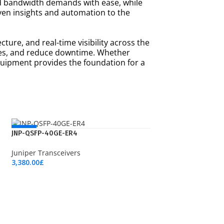
d bandwidth demands with ease, while
iven insights and automation to the
ture, and real-time visibility across the
nces, and reduce downtime. Whether
quipment provides the foundation for a
NEW
JNP-QSFP-40GE-ER4
Juniper Transceivers
3,380.00
£
Add To Cart