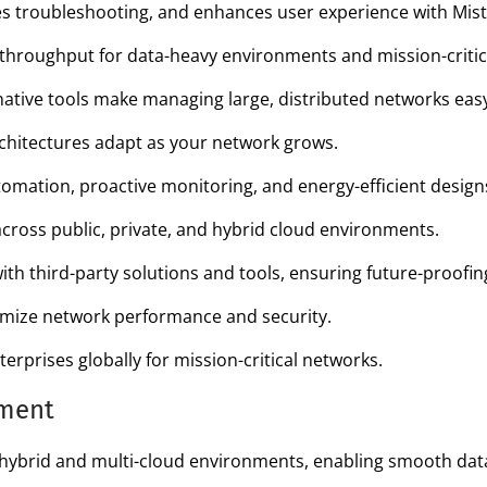
 troubleshooting, and enhances user experience with Mist 
 throughput for data-heavy environments and mission-critica
ative tools make managing large, distributed networks easy 
hitectures adapt as your network grows.
omation, proactive monitoring, and energy-efficient design
ross public, private, and hybrid cloud environments.
with third-party solutions and tools, ensuring future-proofin
timize network performance and security.
erprises globally for mission-critical networks.
pment
brid and multi-cloud environments, enabling smooth data