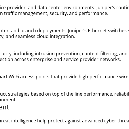
ce provider, and data center environments. Juniper’s routin
 in traffic management, security, and performance.
enter, and branch deployments. Juniper’s Ethernet switches
ity, and seamless cloud integration.
curity, including intrusion prevention, content filtering, an
ction across enterprise and service provider networks.
smart Wi-Fi access points that provide high-performance wire
ct strategies based on top of the line performance, reliabil
ronment.
ent
reat intelligence help protect against advanced cyber threa