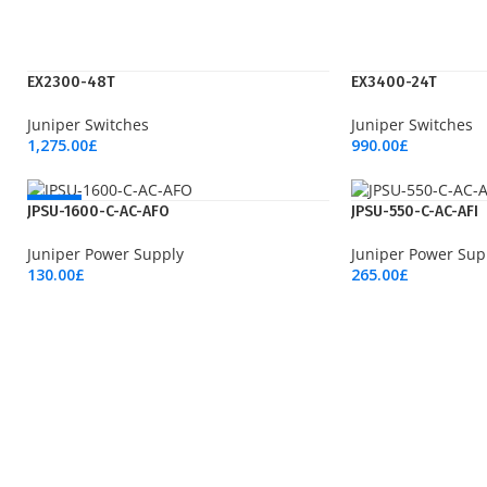
EX2300-48T
EX3400-24T
Juniper Switches
Juniper Switches
1,275.00
£
990.00
£
Add To Cart
Add To Cart
NEW
JPSU-1600-C-AC-AFO
JPSU-550-C-AC-AFI
Juniper Power Supply
Juniper Power Sup
130.00
£
265.00
£
Add To Cart
Add To Cart