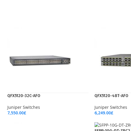
QFX5120-32C-AFO
QFX5120-48T-AFO
Juniper Switches
Juniper Switches
7,550.00
£
6,249.00
£
Add To Cart
Add To Cart
SFPP-10G-DT-ZRC2