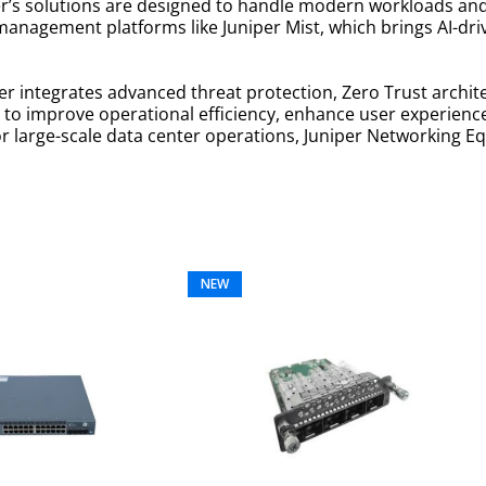
r’s solutions are designed to handle modern workloads an
management platforms like Juniper Mist, which brings AI-dr
r integrates advanced threat protection, Zero Trust architec
ing to improve operational efficiency, enhance user experie
 large-scale data center operations, Juniper Networking E
NEW