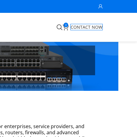
0
CONTACT NOW
r enterprises, service providers, and
s, routers, firewalls, and advanced