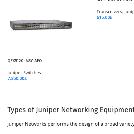
Transceivers
,
Juni
615.00
£
Add To Cart
QFX5120-48Y-AFO
Juniper Switches
7,850.00
£
Add To Cart
Types of Juniper Networking Equipmen
Juniper Networks performs the design of a broad variet