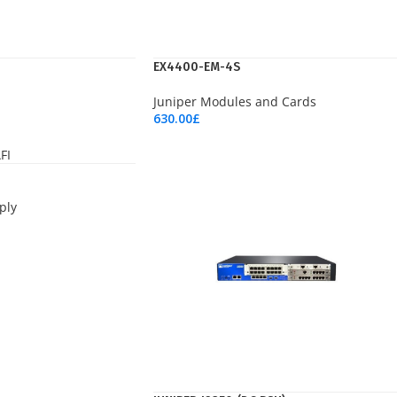
EX4400-EM-4S
Juniper Modules and Cards
630.00
£
Add To Cart
ply