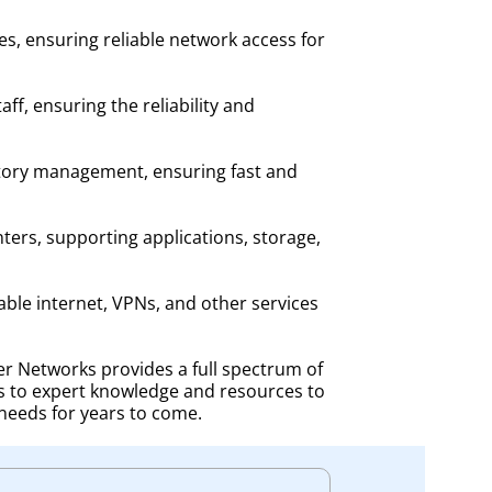
es, ensuring reliable network access for
f, ensuring the reliability and
entory management, ensuring fast and
ters, supporting applications, storage,
able internet, VPNs, and other services
r Networks provides a full spectrum of
s to expert knowledge and resources to
needs for years to come.