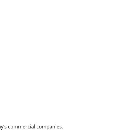
day’s commercial companies.