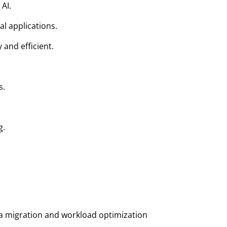
AI.
l applications.
and efficient.
s.
g.
 migration and workload optimization