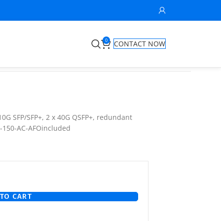
0
CONTACT NOW
/10G SFP/SFP+, 2 x 40G QSFP+, redundant
SU-150-AC-AFOincluded
TO CART