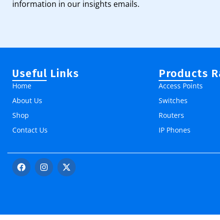
information in our insights emails.
Useful Links
Products 
Home
Access Points
About Us
Switches
Shop
Routers
Contact Us
IP Phones