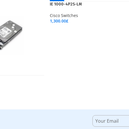
NEW
IE 1000-4P2S-LM
Cisco Switches
1,300.00
£
Add To Cart