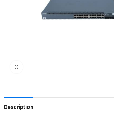
Click to enlarge
Description