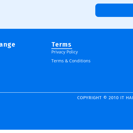
Range
Terms
Privacy Policy
Terms & Conditions
COPYRIGHT © 2010 IT H