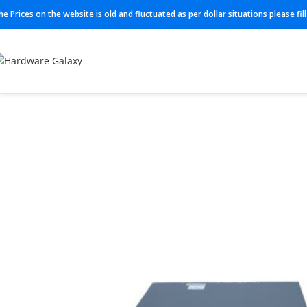
he Prices on the website is old and fluctuated as per dollar situations please fi
Home
Switches
Juniper Switches
EX3400-24T