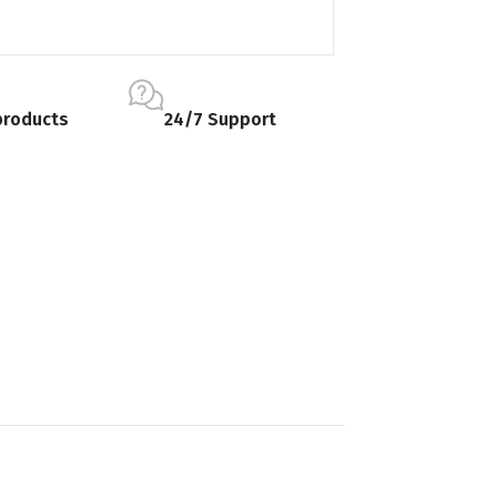
products
24/7 Support