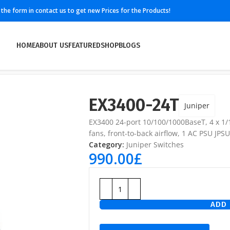
ll the form in contact us to get new Prices for the Products!
HOME
ABOUT US
FEATURED
SHOP
BLOGS
EX3400-24T
Juniper
EX3400 24-port 10/100/1000BaseT, 4 x 1
fans, front-to-back airflow, 1 AC PSU JP
Category:
Juniper Switches
990.00
£
ADD 