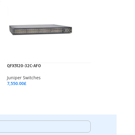
QFX5120-32C-AFO
Juniper Switches
7,550.00
£
Add To Cart