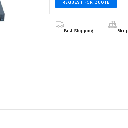
REQUEST FOR QUOTE
Fast Shipping
5k+ 