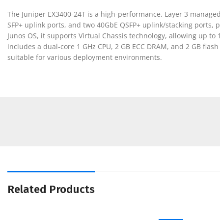
The Juniper EX3400-24T is a high-performance, Layer 3 managed E
SFP+ uplink ports, and two 40GbE QSFP+ uplink/stacking ports, p
Junos OS, it supports Virtual Chassis technology, allowing up to
includes a dual-core 1 GHz CPU, 2 GB ECC DRAM, and 2 GB flash
suitable for various deployment environments.
Related Products