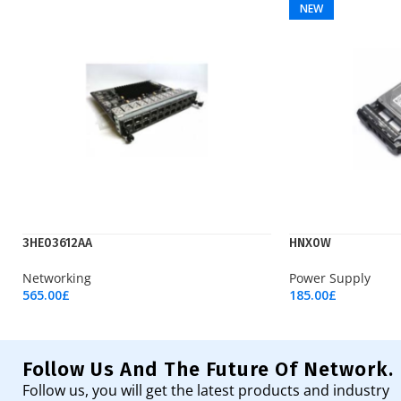
NEW
3HE03612AA
HNX0W
Networking
Power Supply
565.00
£
185.00
£
Add To Cart
Add To Cart
Follow Us And The Future Of Network.
Follow us, you will get the latest products and industry