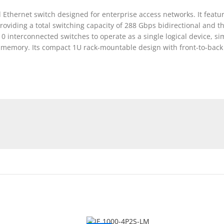
thernet switch designed for enterprise access networks. It featur
roviding a total switching capacity of 288 Gbps bidirectional and
 10 interconnected switches to operate as a single logical device, 
 memory. Its compact 1U rack-mountable design with front-to-back