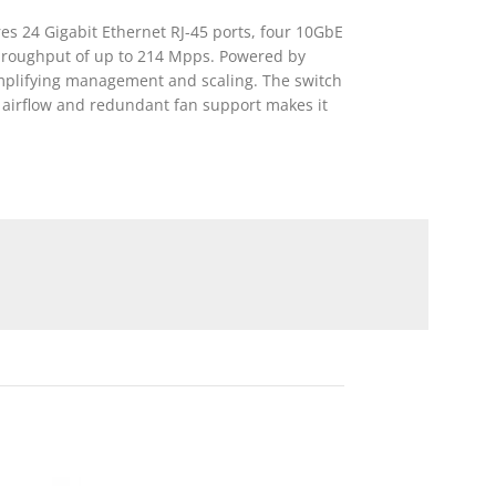
es 24 Gigabit Ethernet RJ-45 ports, four 10GbE
 throughput of up to 214 Mpps. Powered by
simplifying management and scaling. The switch
 airflow and redundant fan support makes it