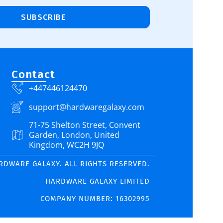
SUBSCRIBE
Contact
+447446124470
support@hardwaregalaxy.com
71-75 Shelton Street, Convent
Garden, London, United
Kingdom, WC2H 9JQ
ARDWARE GALAXY. ALL RIGHTS RESERVED.
HARDWARE GALAXY LIMITED
COMPANY NUMBER: 16302995