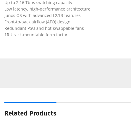
Up to 2.16 Tbps switching capacity
Low latency, high-performance architecture
Junos OS with advanced L2/L3 features
Front-to-back airflow (AFO) design
Redundant PSU and hot-swappable fans
1RU rack-mountable form factor
Related Products