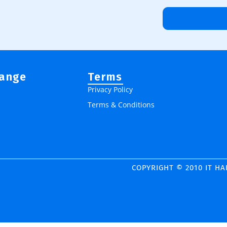
Range
Terms
Privacy Policy
Terms & Conditions
COPYRIGHT © 2010 IT H