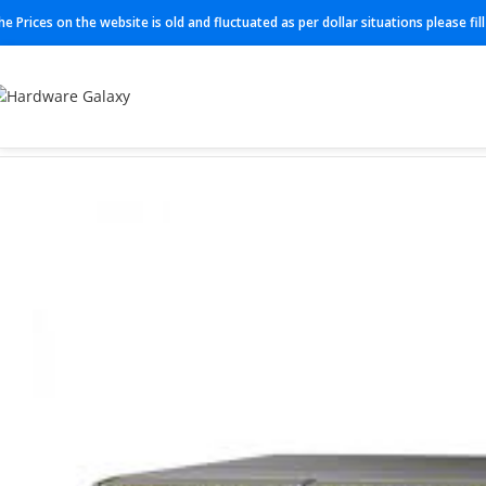
he Prices on the website is old and fluctuated as per dollar situations please fi
Home
Switches
Juniper Switches
QFX5120-48T-AFO