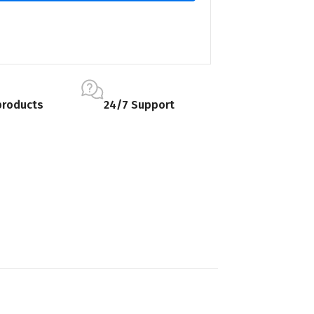
products
24/7 Support