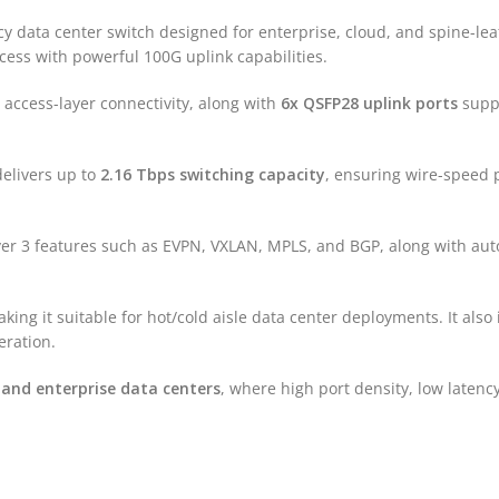
 data center switch designed for enterprise, cloud, and spine-leaf 
cess with powerful 100G uplink capabilities.
 access-layer connectivity, along with
6x QSFP28 uplink ports
suppo
elivers up to
2.16 Tbps switching capacity
, ensuring wire-speed 
yer 3 features such as EVPN, VXLAN, MPLS, and BGP, along with aut
aking it suitable for hot/cold aisle data center deployments. It als
eration.
 and enterprise data centers
, where high port density, low latenc