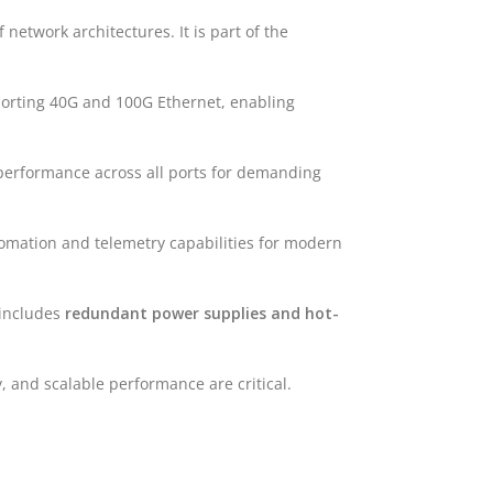
network architectures. It is part of the
rting 40G and 100G Ethernet, enabling
performance across all ports for demanding
omation and telemetry capabilities for modern
o includes
redundant power supplies and hot-
y, and scalable performance are critical.