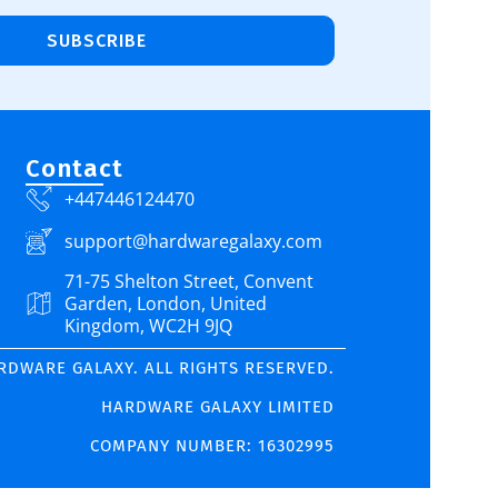
SUBSCRIBE
Contact
+447446124470
support@hardwaregalaxy.com
71-75 Shelton Street, Convent
Garden, London, United
Kingdom, WC2H 9JQ
ARDWARE GALAXY. ALL RIGHTS RESERVED.
HARDWARE GALAXY LIMITED
COMPANY NUMBER: 16302995