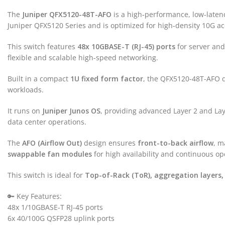
The
Juniper QFX5120-48T-AFO
is a high-performance, low-latency
Juniper QFX5120 Series and is optimized for high-density 10G ac
This switch features
48x 10GBASE-T (RJ-45) ports
for server and
flexible and scalable high-speed networking.
Built in a compact
1U fixed form factor
, the QFX5120-48T-AFO d
workloads.
It runs on
Juniper Junos OS
, providing advanced Layer 2 and La
data center operations.
The
AFO (Airflow Out)
design ensures
front-to-back airflow
, m
swappable fan modules
for high availability and continuous op
This switch is ideal for
Top-of-Rack (ToR), aggregation layers,
🔑 Key Features:
48x 1/10GBASE-T RJ-45 ports
6x 40/100G QSFP28 uplink ports