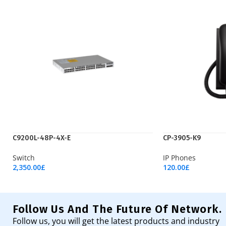
C9200L-48P-4X-E
CP-3905-K9
Switch
IP Phones
2,350.00
£
120.00
£
Add To Cart
Add To Cart
Follow Us And The Future Of Network.
Follow us, you will get the latest products and industry