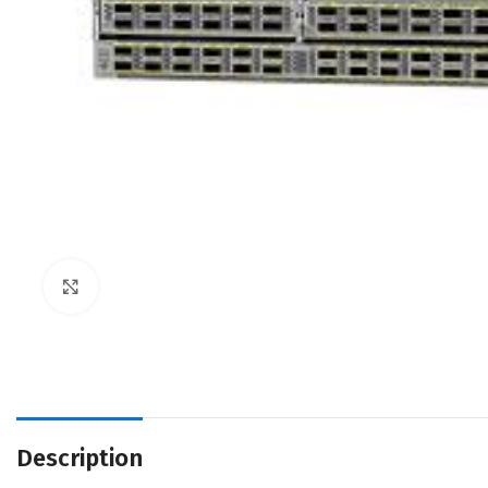
Click to enlarge
Description