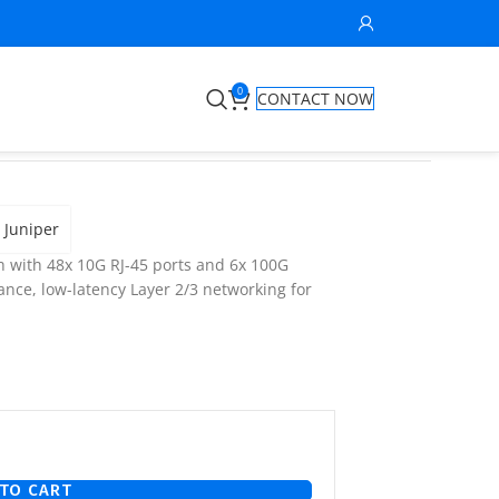
0
CONTACT NOW
Juniper
 with 48x 10G RJ-45 ports and 6x 100G
nce, low-latency Layer 2/3 networking for
TO CART