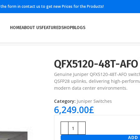
ll the form in contact us to get new Prices for the Products!
HOME
ABOUT US
FEATURED
SHOP
BLOGS
QFX5120-48T-AFO
Genuine Juniper QFX5120-48T-AFO switch
QSFP28 uplinks, delivering high-performa
modern data center environments.
Category:
Juniper Switches
6,249.00
£
ADD 