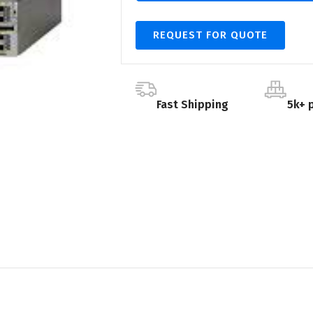
REQUEST FOR QUOTE
Fast Shipping
5k+ 