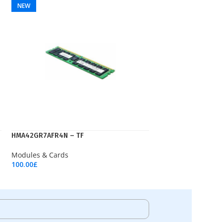
NEW
HMA42GR7AFR4N – TF
Modules & Cards
100.00
£
Add To Cart