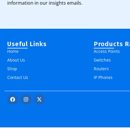
information in our insights emails.
Useful Links
Products 
Home
Access Points
About Us
Switches
Shop
Routers
Contact Us
IP Phones