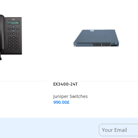
EX3400-24T
Juniper Switches
990.00
£
Add To Cart