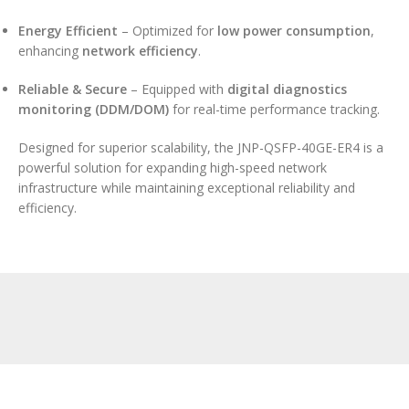
Energy Efficient
– Optimized for
low power consumption
,
enhancing
network efficiency
.
Reliable & Secure
– Equipped with
digital diagnostics
monitoring (DDM/DOM)
for real-time performance tracking.
Designed for superior scalability, the JNP-QSFP-40GE-ER4 is a
powerful solution for expanding high-speed network
infrastructure while maintaining exceptional reliability and
efficiency.