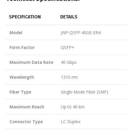
SPECIFICATION
DETAILS
Model
JNP-QSFP-40GE-ER4
Form Factor
QSFP+
Maximum Data Rate
40 Gbps
Wavelength
1310 nm
Fiber Type
Single-Mode Fiber (SMF)
Maximum Reach
Up to 40 km
Connector Type
LC Duplex