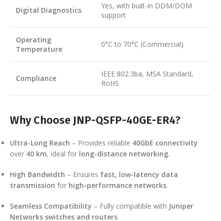
Yes, with built-in DDM/DOM
Digital Diagnostics
support
Operating
0°C to 70°C (Commercial)
Temperature
IEEE 802.3ba, MSA Standard,
Compliance
RoHS
Why Choose JNP-QSFP-40GE-ER4?
Ultra-Long Reach
– Provides reliable
40GbE connectivity
over
40 km
, ideal for
long-distance networking
.
High Bandwidth
– Ensures
fast, low-latency data
transmission
for
high-performance networks
.
Seamless Compatibility
– Fully compatible with
Juniper
Networks switches and routers
.