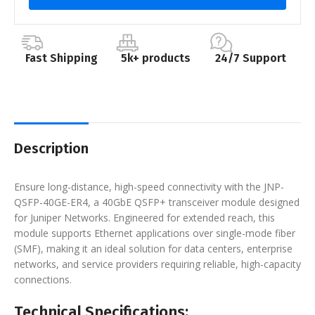
Fast Shipping
5k+ products
24/7 Support
Description
Ensure long-distance, high-speed connectivity with the JNP-
QSFP-40GE-ER4, a 40GbE QSFP+ transceiver module designed
for Juniper Networks. Engineered for extended reach, this
module supports Ethernet applications over single-mode fiber
(SMF), making it an ideal solution for data centers, enterprise
networks, and service providers requiring reliable, high-capacity
connections.
Technical Specifications: