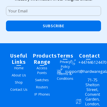
SUBSCRIBE
Useful
Products
Terms
Contact
Links
Range
Privacy
+447446124470
Policy
Home
Access
support@hardwaregal
Points
Terms &
About Us
Conditions
71-75
Switches
Shop
Shelton
Routers
Street,
Contact Us
Convent
IP Phones
Garden,
London,