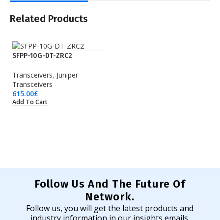
Related Products
SFPP-10G-DT-ZRC2
Transceivers
,
Juniper
Transceivers
615.00
£
Add To Cart
Follow Us And The Future Of
Network.
Follow us, you will get the latest products and
industry information in our insights emails.