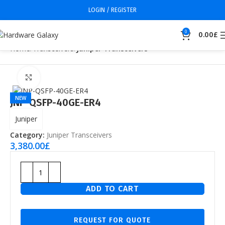
LOGIN / REGISTER
0
0.00
£
Home
Transceivers
Juniper Transceivers
Click to enlarge
NEW
JNP-QSFP-40GE-ER4
Juniper
Category:
Juniper Transceivers
3,380.00
£
ADD TO CART
REQUEST FOR QUOTE