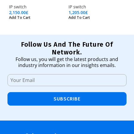
IP switch
IP switch
2,150.00
£
1,205.00
£
Add To Cart
Add To Cart
Follow Us And The Future Of
Network.
Follow us, you will get the latest products and
industry information in our insights emails.
SUBSCRIBE