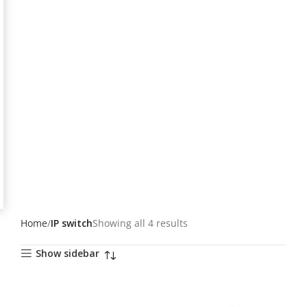
Home
IP switch
Showing all 4 results
Show sidebar