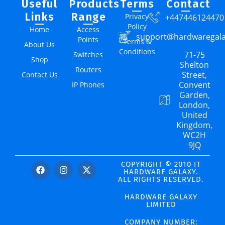
Useful
Products
Terms
Contact
Links
Range
Privacy
+447446124470
Policy
Home
Access
support@hardwaregal
Points
Terms &
About Us
Conditions
71-75
Switches
Shop
Shelton
Routers
Street,
Contact Us
Convent
IP Phones
Garden,
London,
United
Kingdom,
WC2H
9JQ
COPYRIGHT © 2010 IT
HARDWARE GALAXY.
ALL RIGHTS RESERVED.
HARDWARE GALAXY
LIMITED
COMPANY NUMBER: