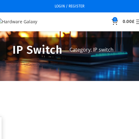
LOGIN / REGISTER
0
0.00
£
IP Switch
Category: IP switch