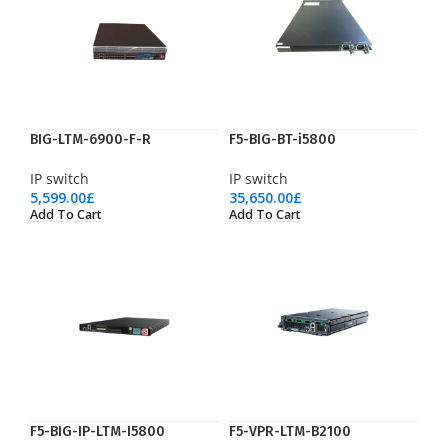
BIG-LTM-6900-F-R
F5-BIG-BT-i5800
IP switch
IP switch
5,599.00
£
35,650.00
£
Add To Cart
Add To Cart
F5-BIG-IP-LTM-I5800
F5-VPR-LTM-B2100