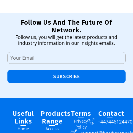
Follow Us And The Future Of
Network.
Follow us, you will get the latest products and
industry information in our insights emails.
SUBSCRIBE
Useful
Products
Terms
Contact
Links
Range
Privacy
+447446124470
Policy
Home
Access
support@hardwaregal