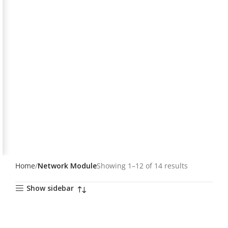
Home
Network Module
Showing 1–12 of 14 results
Show sidebar