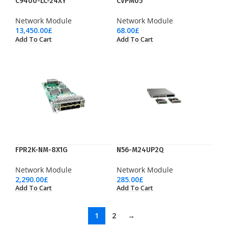
C9400-LC-24XY
CVPM05
Network Module
Network Module
13,450.00
£
68.00
£
Add To Cart
Add To Cart
FPR2K-NM-8X1G
N56-M24UP2Q
Network Module
Network Module
2,290.00
£
285.00
£
Add To Cart
Add To Cart
1
2
→