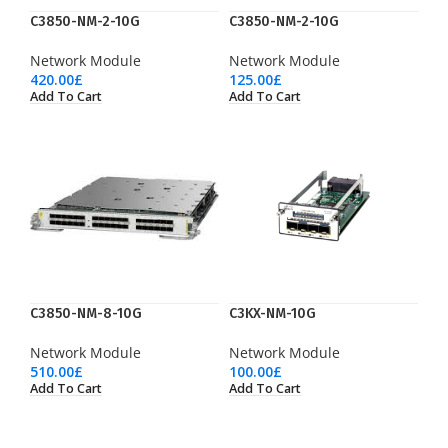
C3850-NM-2-10G
C3850-NM-2-10G
Network Module
Network Module
420.00
£
125.00
£
Add To Cart
Add To Cart
C3850-NM-8-10G
C3KX-NM-10G
Network Module
Network Module
510.00
£
100.00
£
Add To Cart
Add To Cart