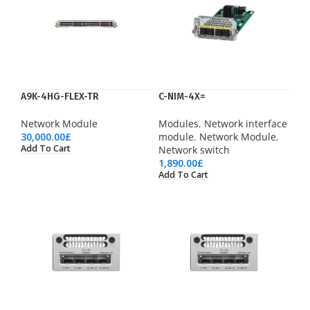
A9K-4HG-FLEX-TR
C-NIM-4X=
Network Module
Modules
,
Network interface
30,000.00
£
module
,
Network Module
,
Add To Cart
Network switch
1,890.00
£
Add To Cart