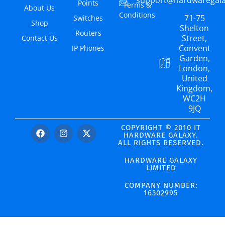
Points
Terms &
About Us
Conditions
71-75
Switches
Shop
Shelton
Routers
Street,
Contact Us
Convent
IP Phones
Garden,
London,
United
Kingdom,
WC2H
9JQ
COPYRIGHT © 2010 IT
HARDWARE GALAXY.
ALL RIGHTS RESERVED.
HARDWARE GALAXY
LIMITED
COMPANY NUMBER:
16302995