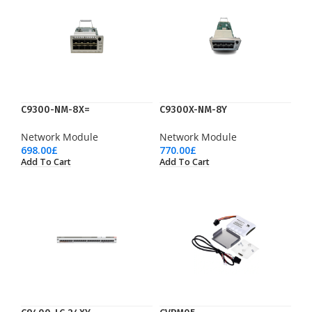
C9300-NM-8X=
C9300X-NM-8Y
Network Module
Network Module
698.00
£
770.00
£
Add To Cart
Add To Cart