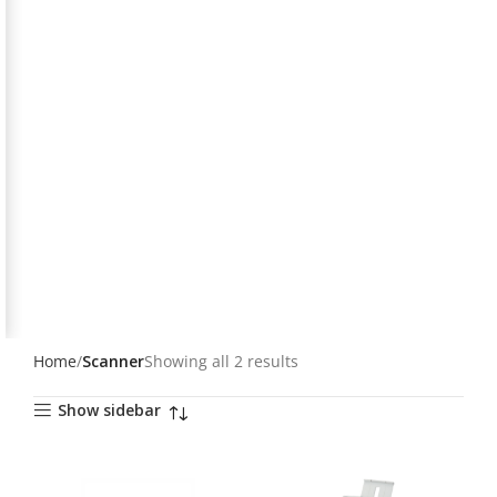
Home
Scanner
Showing all 2 results
Show sidebar