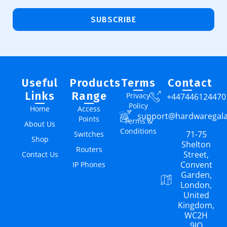
SUBSCRIBE
Useful
Products
Terms
Contact
Links
Range
Privacy
+447446124470
Policy
Home
Access
support@hardwaregal
Points
Terms &
About Us
Conditions
71-75
Switches
Shop
Shelton
Routers
Street,
Contact Us
Convent
IP Phones
Garden,
London,
United
Kingdom,
WC2H
9JQ