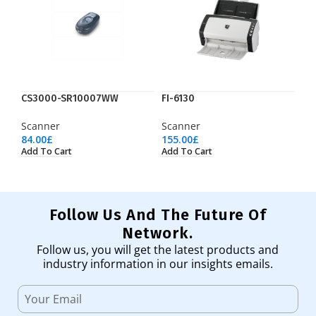
CS3000-SR10007WW
FI-6130
Scanner
Scanner
84.00
£
155.00
£
Add To Cart
Add To Cart
Follow Us And The Future Of
Network.
Follow us, you will get the latest products and
industry information in our insights emails.