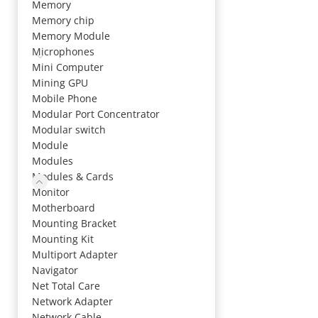
Memory
Memory chip
Memory Module
Microphones
Mini Computer
Mining GPU
Mobile Phone
Modular Port Concentrator
Modular switch
Module
Modules
Modules & Cards
Monitor
Motherboard
Mounting Bracket
Mounting Kit
Multiport Adapter
Navigator
Net Total Care
Network Adapter
Network Cable