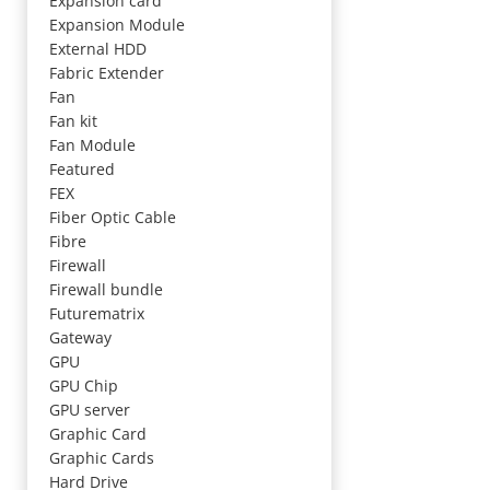
Expansion card
Expansion Module
External HDD
Fabric Extender
Fan
Fan kit
Fan Module
Featured
FEX
Fiber Optic Cable
Fibre
Firewall
Firewall bundle
Futurematrix
Gateway
GPU
GPU Chip
GPU server
Graphic Card
Graphic Cards
Hard Drive