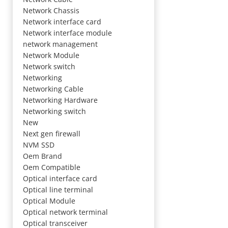
Network Chassis
Network interface card
Network interface module
network management
Network Module
Network switch
Networking
Networking Cable
Networking Hardware
Networking switch
New
Next gen firewall
NVM SSD
Oem Brand
Oem Compatible
Optical interface card
Optical line terminal
Optical Module
Optical network terminal
Optical transceiver