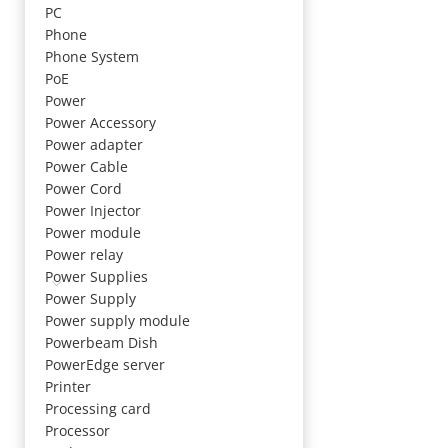
PC
Phone
Phone System
PoE
Power
Power Accessory
Power adapter
Power Cable
Power Cord
Power Injector
Power module
Power relay
Power Supplies
Power Supply
Power supply module
Powerbeam Dish
PowerEdge server
Printer
Processing card
Processor