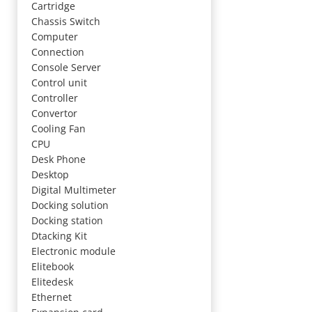
Cartridge
Chassis Switch
Computer
Connection
Console Server
Control unit
Controller
Convertor
Cooling Fan
CPU
Desk Phone
Desktop
Digital Multimeter
Docking solution
Docking station
Dtacking Kit
Electronic module
Elitebook
Elitedesk
Ethernet