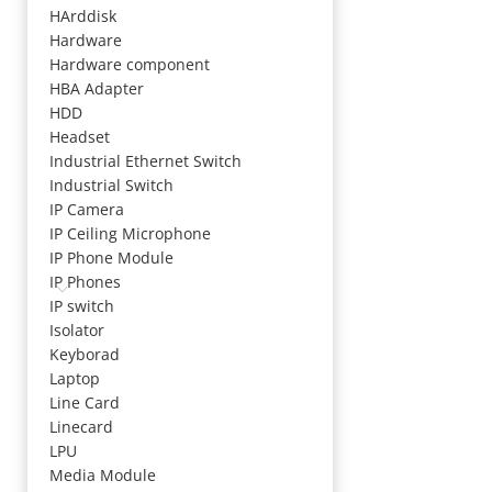
HArddisk
Hardware
Hardware component
HBA Adapter
HDD
Headset
Industrial Ethernet Switch
Industrial Switch
IP Camera
IP Ceiling Microphone
IP Phone Module
IP Phones
IP switch
Isolator
Keyborad
Laptop
Line Card
Linecard
LPU
Media Module