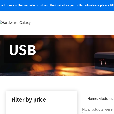
he Prices on the website is old and fluctuated as per dollar situations please fi
USB
Filter by price
Home
Modules
No products were 