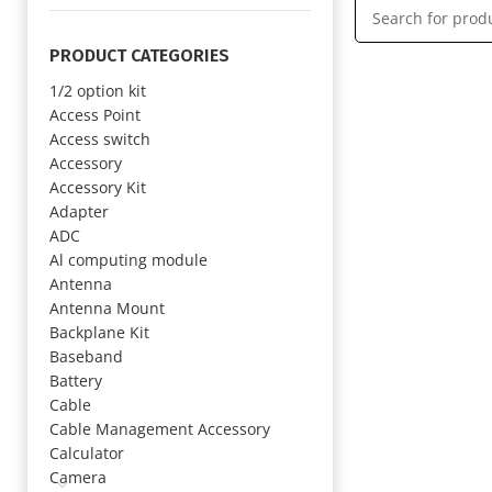
PRODUCT CATEGORIES
1/2 option kit
Access Point
Access switch
Accessory
Accessory Kit
Adapter
ADC
Al computing module
Antenna
Antenna Mount
Backplane Kit
Baseband
Battery
Cable
Cable Management Accessory
Calculator
Camera