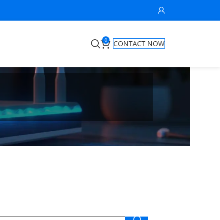
0
CONTACT NOW