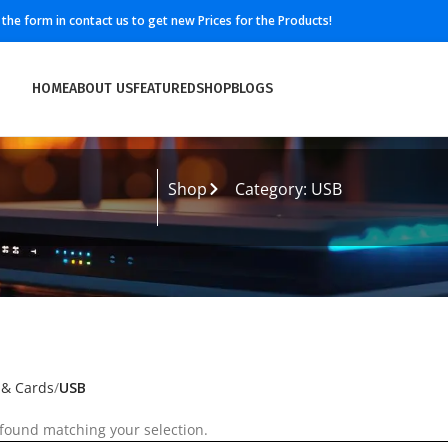
ll the form in contact us to get new Prices for the Products!
HOME
ABOUT US
FEATURED
SHOP
BLOGS
Shop
Category: USB
 & Cards
USB
found matching your selection.