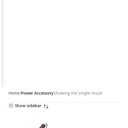
Home
Power Accessory
Showing the single result
Show sidebar