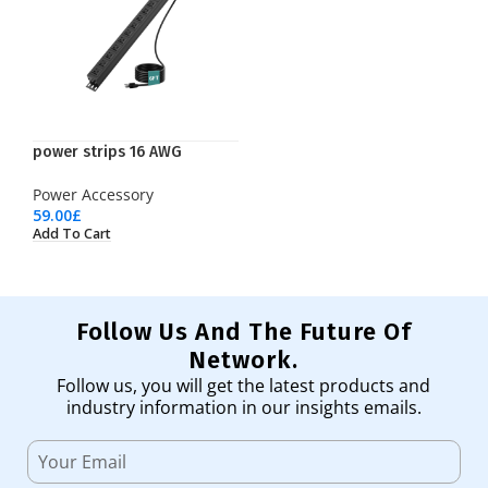
power strips 16 AWG
Power Accessory
59.00
£
Add To Cart
Follow Us And The Future Of
Network.
Follow us, you will get the latest products and
industry information in our insights emails.