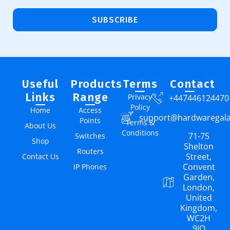
SUBSCRIBE
Useful
Products
Terms
Contact
Links
Range
Privacy
+447446124470
Policy
Home
Access
support@hardwaregal
Points
Terms &
About Us
Conditions
71-75
Switches
Shop
Shelton
Routers
Street,
Contact Us
Convent
IP Phones
Garden,
London,
United
Kingdom,
WC2H
9JQ